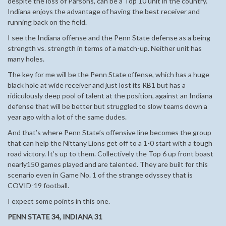
despite the loss of Parsons, can be a Top 10 unit in the country.
Indiana enjoys the advantage of having the best receiver and
running back on the field.
I see the Indiana offense and the Penn State defense as a being
strength vs. strength in terms of a match-up. Neither unit has
many holes.
The key for me will be the Penn State offense, which has a huge
black hole at wide receiver and just lost its RB1 but has a
ridiculously deep pool of talent at the position, against an Indiana
defense that will be better but struggled to slow teams down a
year ago with a lot of the same dudes.
And that’s where Penn State’s offensive line becomes the group
that can help the Nittany Lions get off to a 1-0 start with a tough
road victory. It’s up to them. Collectively the Top 6 up front boast
nearly150 games played and are talented. They are built for this
scenario even in Game No. 1 of the strange odyssey that is
COVID-19 football.
I expect some points in this one.
PENN STATE 34, INDIANA 31