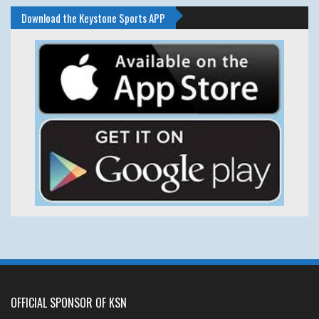
Download the Keystone Sports APP
OFFICIAL SPONSOR OF KSN