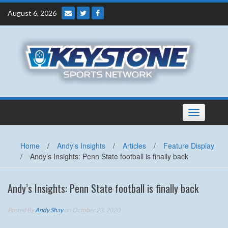
Skip
August 6, 2026
to
content
Toggle
navigation
Home
/
Andy's Insights
/
Articles
/
Feature Display
/
Andy’s Insights: Penn State football is finally back
Andy’s Insights: Penn State football is finally back
Posted By
Andy Shay
on October 23, 2020