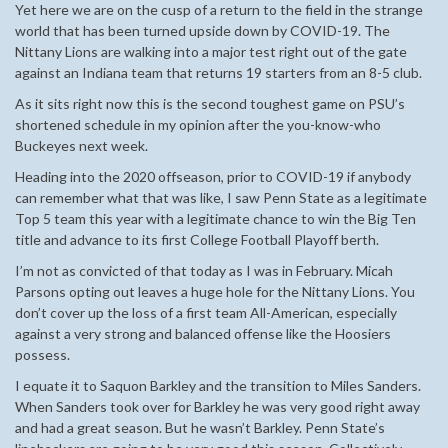
Yet here we are on the cusp of a return to the field in the strange
world that has been turned upside down by COVID-19. The
Nittany Lions are walking into a major test right out of the gate
against an Indiana team that returns 19 starters from an 8-5 club.
As it sits right now this is the second toughest game on PSU’s
shortened schedule in my opinion after the you-know-who
Buckeyes next week.
Heading into the 2020 offseason, prior to COVID-19 if anybody
can remember what that was like, I saw Penn State as a legitimate
Top 5 team this year with a legitimate chance to win the Big Ten
title and advance to its first College Football Playoff berth.
I’m not as convicted of that today as I was in February. Micah
Parsons opting out leaves a huge hole for the Nittany Lions. You
don’t cover up the loss of a first team All-American, especially
against a very strong and balanced offense like the Hoosiers
possess.
I equate it to Saquon Barkley and the transition to Miles Sanders.
When Sanders took over for Barkley he was very good right away
and had a great season. But he wasn’t Barkley. Penn State’s