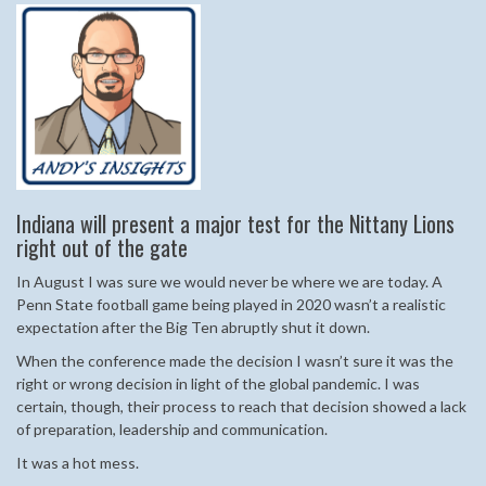
Indiana will present a major test for the Nittany Lions
right out of the gate
In August I was sure we would never be where we are today. A
Penn State football game being played in 2020 wasn’t a realistic
expectation after the Big Ten abruptly shut it down.
When the conference made the decision I wasn’t sure it was the
right or wrong decision in light of the global pandemic. I was
certain, though, their process to reach that decision showed a lack
of preparation, leadership and communication.
It was a hot mess.