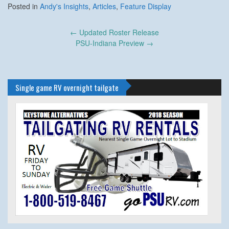
Posted in
Andy's Insights
,
Articles
,
Feature Display
Post
←
Updated Roster Release
navigation
PSU-Indiana Preview
→
Single game RV overnight tailgate