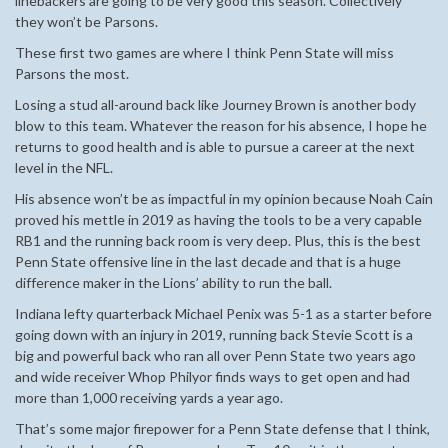
linebackers are going to be very good this season. Collectively
they won’t be Parsons.
These first two games are where I think Penn State will miss
Parsons the most.
Losing a stud all-around back like Journey Brown is another body
blow to this team. Whatever the reason for his absence, I hope he
returns to good health and is able to pursue a career at the next
level in the NFL.
His absence won’t be as impactful in my opinion because Noah Cain
proved his mettle in 2019 as having the tools to be a very capable
RB1 and the running back room is very deep. Plus, this is the best
Penn State offensive line in the last decade and that is a huge
difference maker in the Lions’ ability to run the ball.
Indiana lefty quarterback Michael Penix was 5-1 as a starter before
going down with an injury in 2019, running back Stevie Scott is a
big and powerful back who ran all over Penn State two years ago
and wide receiver Whop Philyor finds ways to get open and had
more than 1,000 receiving yards a year ago.
That’s some major firepower for a Penn State defense that I think,