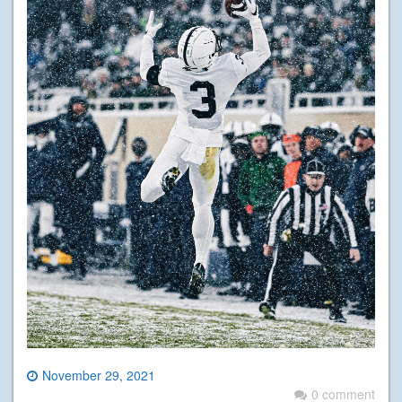
November 29, 2021
0 comment