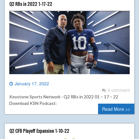
Q2 RBs in 2022 1-17-22
January 17, 2022
0 comment
Keystone Sports Network · Q2 RBs in 2022 01 – 17 – 22
Download KSN Podcast:
Read More >>
Q2 CFB Playoff Expansion 1-10-22