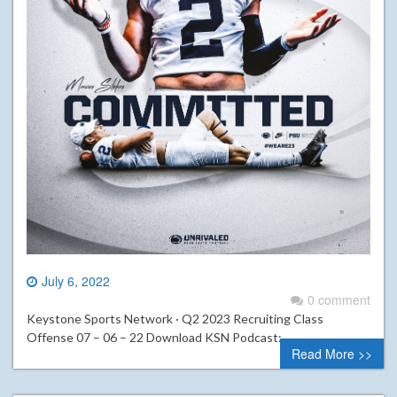
July 6, 2022
0 comment
Keystone Sports Network · Q2 2023 Recruiting Class
Offense 07 – 06 – 22 Download KSN Podcast:
Read More >>