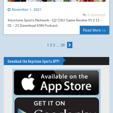
November 1, 2021
0 comment
Keystone Sports Network · Q2 OSU Game Review Pt 2 11 –
01 – 21 Download KSN Podcast:
Read More >>
1
2
3
…
26
Download the Keystone Sports APP!