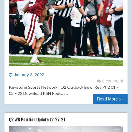
January 3, 2022
0 comment
Keystone Sports Network · Q2 Outback Bowl Rev Pt 2 01 –
03 – 22 Download KSN Podcast:
Read More >>
Q2 WR Position Update 12-27-21