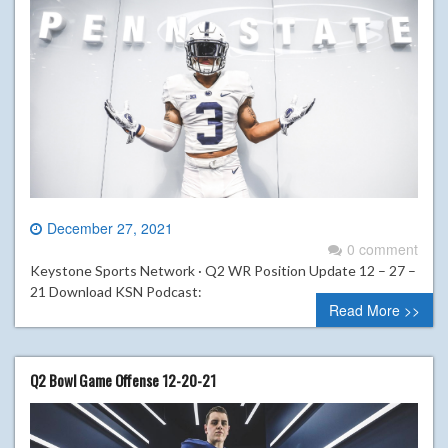
December 27, 2021
0 comment
Keystone Sports Network · Q2 WR Position Update 12 – 27 –
21 Download KSN Podcast:
Read More >>
Q2 Bowl Game Offense 12-20-21