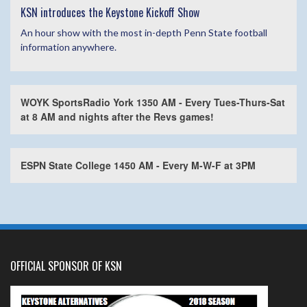
KSN introduces the Keystone Kickoff Show
An hour show with the most in-depth Penn State football
information anywhere.
WOYK SportsRadio York 1350 AM - Every Tues-Thurs-Sat
at 8 AM and nights after the Revs games!
ESPN State College 1450 AM - Every M-W-F at 3PM
OFFICIAL SPONSOR OF KSN