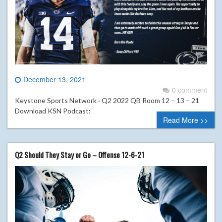
December 13, 2021
0 comment
Keystone Sports Network · Q2 2022 QB Room 12 – 13 – 21
Download KSN Podcast:
Read More >>
Q2 Should They Stay or Go – Offense 12-6-21