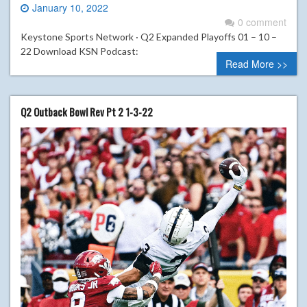
January 10, 2022
0 comment
Keystone Sports Network · Q2 Expanded Playoffs 01 – 10 –
22 Download KSN Podcast:
Read More >>
Q2 Outback Bowl Rev Pt 2 1-3-22