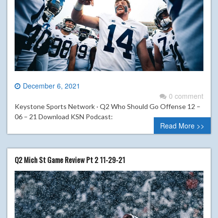
December 6, 2021
0 comment
Keystone Sports Network · Q2 Who Should Go Offense 12 –
06 – 21 Download KSN Podcast:
Read More >>
Q2 Mich St Game Review Pt 2 11-29-21