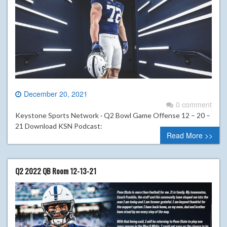
December 20, 2021
0 comment
Keystone Sports Network · Q2 Bowl Game Offense 12 – 20 –
21 Download KSN Podcast:
Read More >>
Q2 2022 QB Room 12-13-21