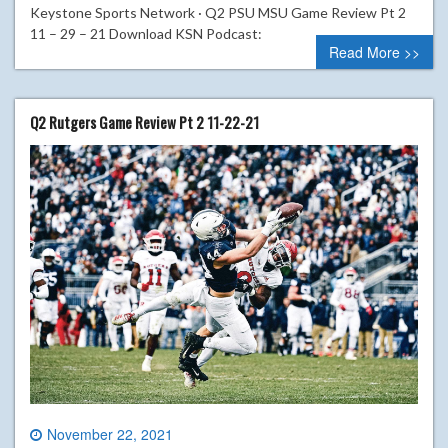
Keystone Sports Network · Q2 PSU MSU Game Review Pt 2
11 – 29 – 21 Download KSN Podcast:
Read More >>
Q2 Rutgers Game Review Pt 2 11-22-21
November 22, 2021