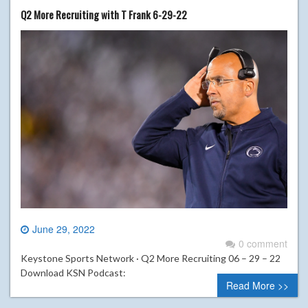
Q2 More Recruiting with T Frank 6-29-22
June 29, 2022
0 comment
Keystone Sports Network · Q2 More Recruiting 06 – 29 – 22
Download KSN Podcast:
Read More >>