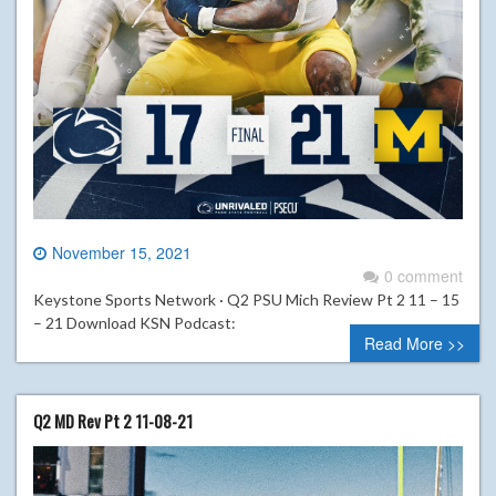
November 15, 2021
0 comment
Keystone Sports Network · Q2 PSU Mich Review Pt 2 11 – 15
– 21 Download KSN Podcast:
Read More >>
Q2 MD Rev Pt 2 11-08-21