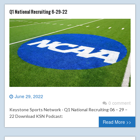
Q1 National Recruiting 6-29-22
June 29, 2022
0 comment
Keystone Sports Network · Q1 National Recruiting 06 – 29 –
22 Download KSN Podcast:
Read More >>