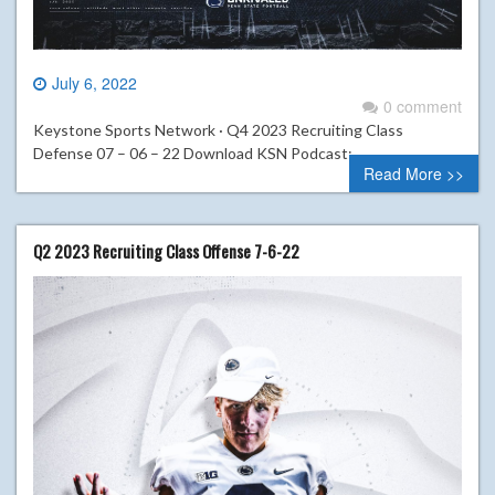
July 6, 2022
0 comment
Keystone Sports Network · Q4 2023 Recruiting Class
Defense 07 – 06 – 22 Download KSN Podcast:
Read More >>
Q2 2023 Recruiting Class Offense 7-6-22