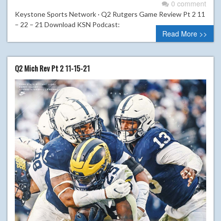
0 comment
Keystone Sports Network · Q2 Rutgers Game Review Pt 2 11
– 22 – 21 Download KSN Podcast:
Read More >>
Q2 Mich Rev Pt 2 11-15-21