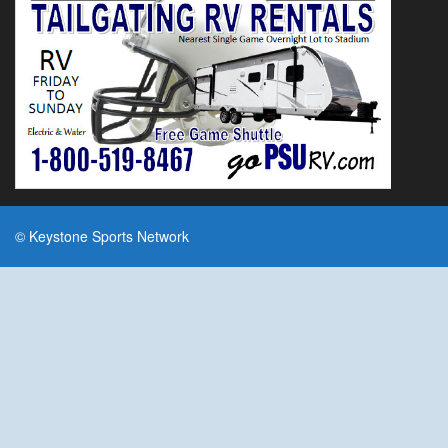
© Keystone Sports Network