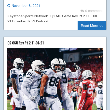
November 8, 2021
0 comment
Keystone Sports Network · Q2 MD Game Rev Pt 2 11 – 08 –
21 Download KSN Podcast:
Read More >>
Q2 OSU Rev Pt 2 11-01-21