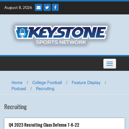
Skip
August 8, 2026
to
content
Toggle
navigation
Home
/
College Football
/
Feature Display
/
Podcast
/
Recruiting
Recruiting
Q4 2023 Recruiting Class Defense 7-6-22