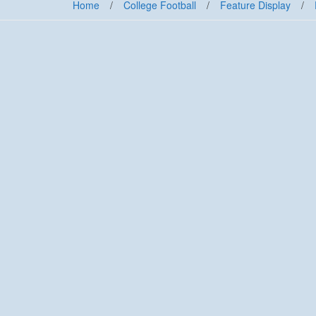
Home
/
College Football
/
Feature Display
/