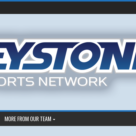
MORE FROM OUR TEAM