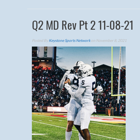
Q2 MD Rev Pt 2 11-08-21
Posted By
Keystone Sports Network
on November 8, 2021