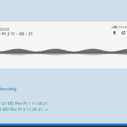
Recruiting
←
Q1 MD Rev Pt 1 11-08-21
3 MD Rev Pt 3 11-08-21
→