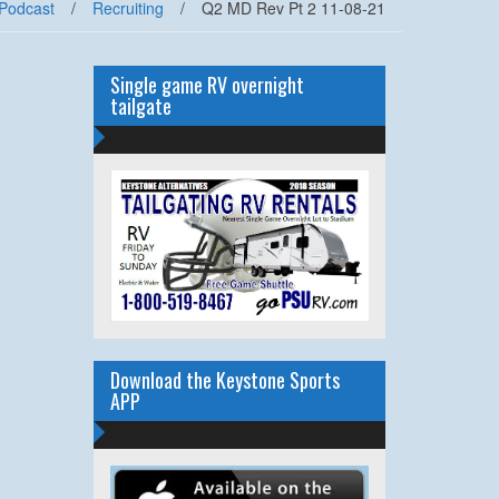
Podcast
/
Recruiting
/
Q2 MD Rev Pt 2 11-08-21
Single game RV overnight
tailgate
Download the Keystone Sports
APP