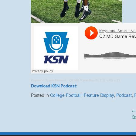
Keystone Sports Network
·
Q2 MD Game Rev Pt 2 11 – 08 – 21
Download KSN Podcast:
Posted in
College Football
,
Feature Display
,
Podcast
,
Post
Q
navigation