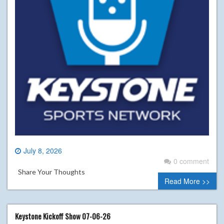
July 8, 2026
0 comment
Share Your Thoughts
Read More >>
Keystone Kickoff Show 07-06-26