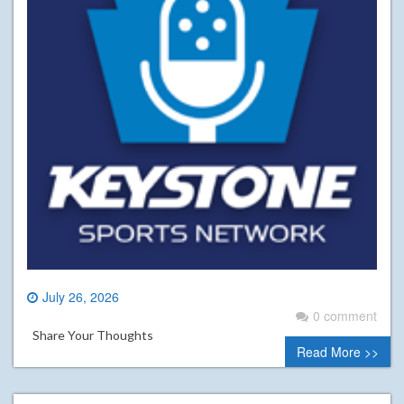
July 26, 2026
0 comment
Share Your Thoughts
Read More >>