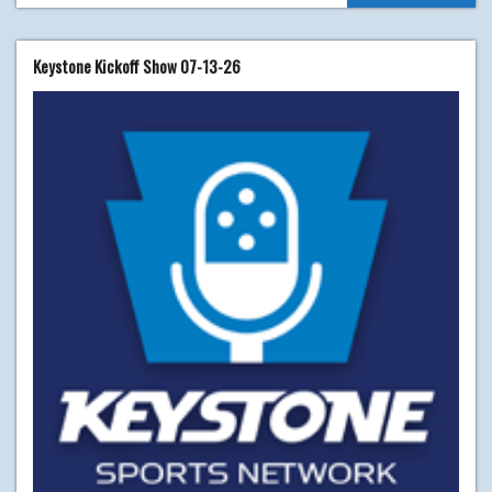
Keystone Kickoff Show 07-13-26