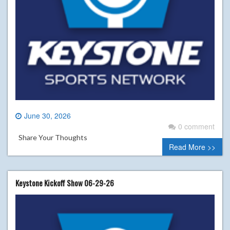
June 30, 2026
0 comment
Share Your Thoughts
Read More >>
Keystone Kickoff Show 06-29-26