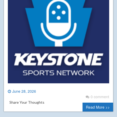
June 28, 2026
0 comment
Share Your Thoughts
Read More >>