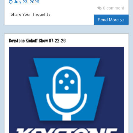
July 23, 2026
0 comment
Share Your Thoughts
Read More >>
Keystone Kickoff Show 07-22-26