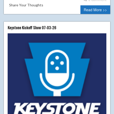
Share Your Thoughts
Read More >>
Keystone Kickoff Show 07-03-26