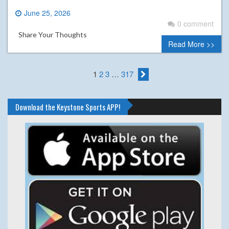
June 25, 2026
0 comment
Share Your Thoughts
Read More >>
1
2
3
…
317
Download the Keystone Sports APP!