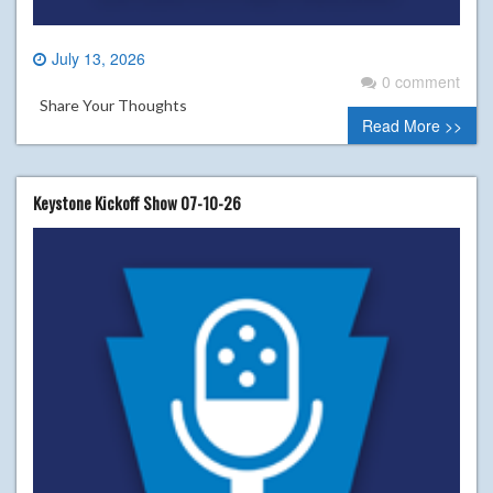
July 13, 2026
0 comment
Share Your Thoughts
Read More >>
Keystone Kickoff Show 07-10-26