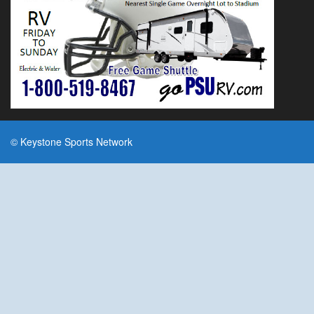
© Keystone Sports Network