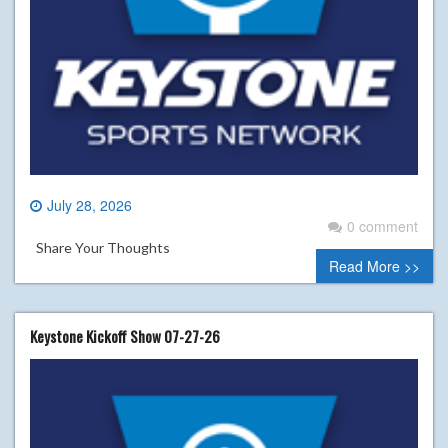
July 28, 2026
0 comment
Share Your Thoughts
Read More >>
Keystone Kickoff Show 07-27-26