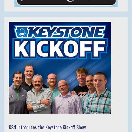
KSN introduces the Keystone Kickoff Show