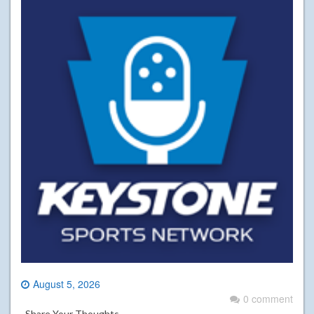
August 5, 2026
0 comment
Share Your Thoughts