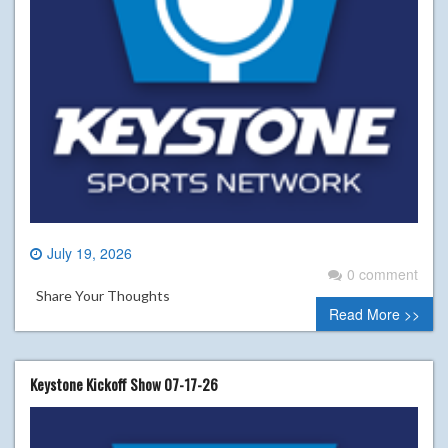
July 19, 2026
0 comment
Share Your Thoughts
Read More >>
Keystone Kickoff Show 07-17-26