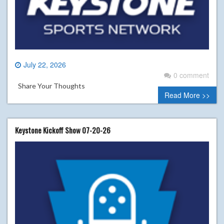
July 22, 2026
0 comment
Share Your Thoughts
Read More >>
Keystone Kickoff Show 07-20-26