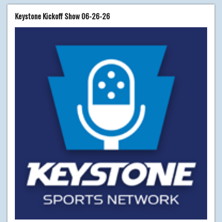
Keystone Kickoff Show 06-26-26