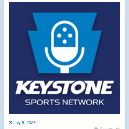
July 5, 2026
0 comment