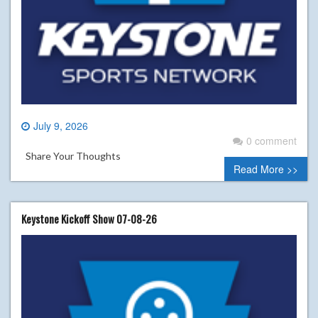
July 9, 2026
0 comment
Share Your Thoughts
Read More >>
Keystone Kickoff Show 07-08-26