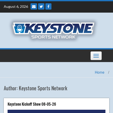
Skip
August 6, 2026
to
content
Toggle
navigation
Home
/
Author:
Keystone Sports Network
Keystone Kickoff Show 08-05-26