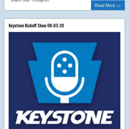
Read More >>
Keystone Kickoff Show 08-03-26