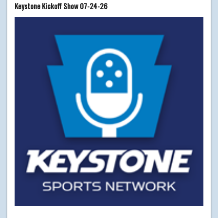
Keystone Kickoff Show 07-24-26