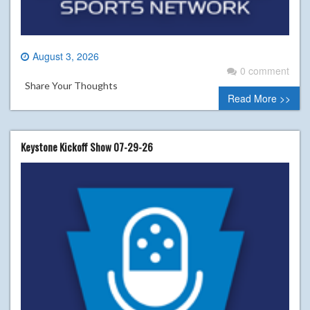
August 3, 2026
0 comment
Share Your Thoughts
Read More >>
Keystone Kickoff Show 07-29-26