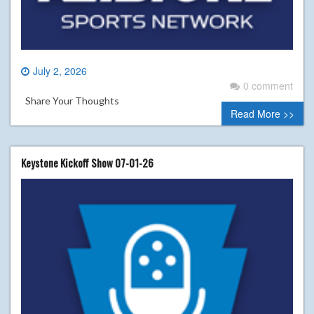
July 2, 2026
0 comment
Share Your Thoughts
Read More >>
Keystone Kickoff Show 07-01-26