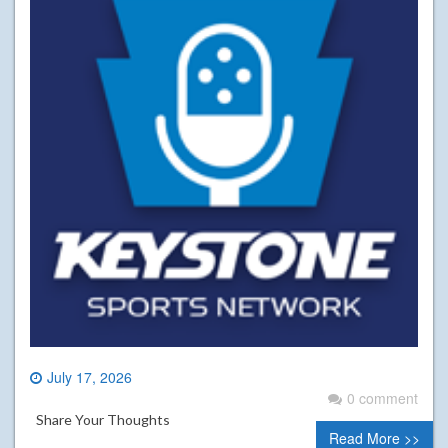
July 17, 2026
0 comment
Share Your Thoughts
Read More >>