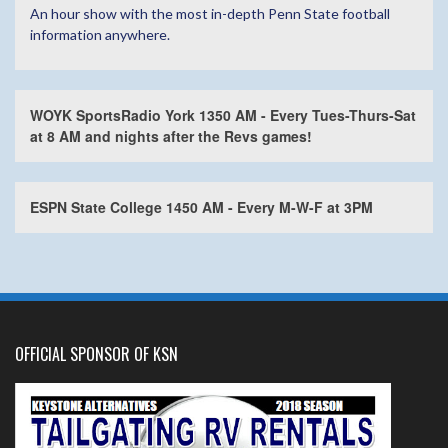
An hour show with the most in-depth Penn State football
information anywhere.
WOYK SportsRadio York 1350 AM - Every Tues-Thurs-Sat
at 8 AM and nights after the Revs games!
ESPN State College 1450 AM - Every M-W-F at 3PM
OFFICIAL SPONSOR OF KSN