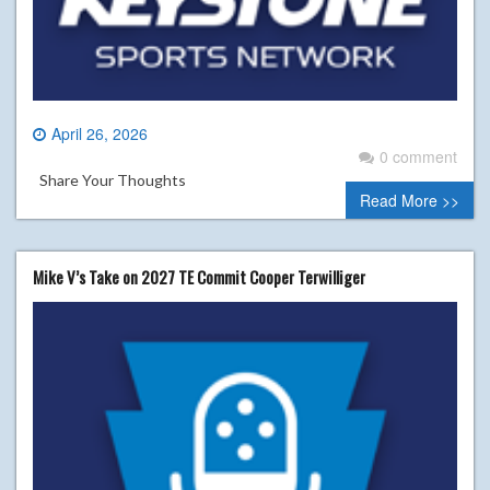
April 26, 2026
0 comment
Share Your Thoughts
Read More >>
Mike V’s Take on 2027 TE Commit Cooper Terwilliger