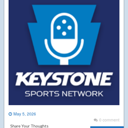
May 5, 2026
0 comment
Share Your Thoughts