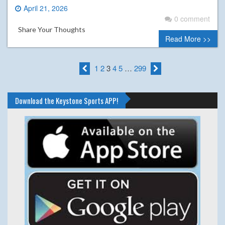
April 21, 2026
0 comment
Share Your Thoughts
Read More >>
1
2
3
4
5
…
299
Download the Keystone Sports APP!