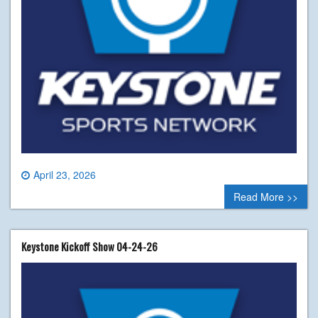
April 23, 2026
0 comment
Read More >>
Keystone Kickoff Show 04-24-26