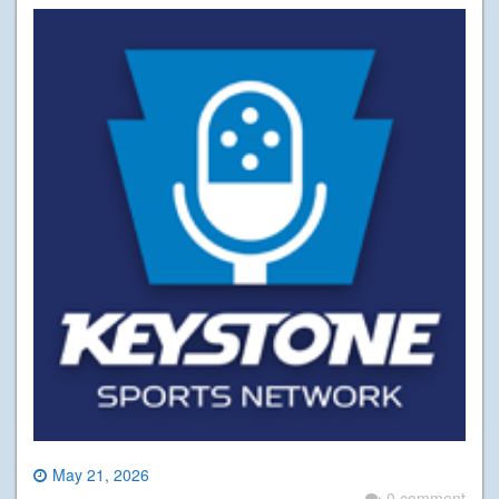
May 21, 2026
0 comment