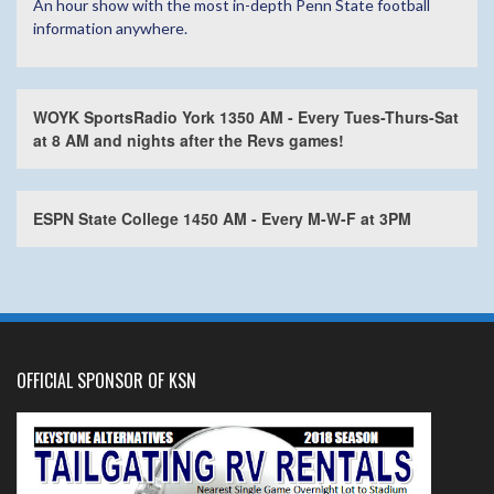
An hour show with the most in-depth Penn State football
information anywhere.
WOYK SportsRadio York 1350 AM - Every Tues-Thurs-Sat
at 8 AM and nights after the Revs games!
ESPN State College 1450 AM - Every M-W-F at 3PM
OFFICIAL SPONSOR OF KSN