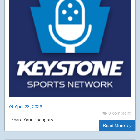
April 23, 2026
0 comment
Share Your Thoughts
Read More >>