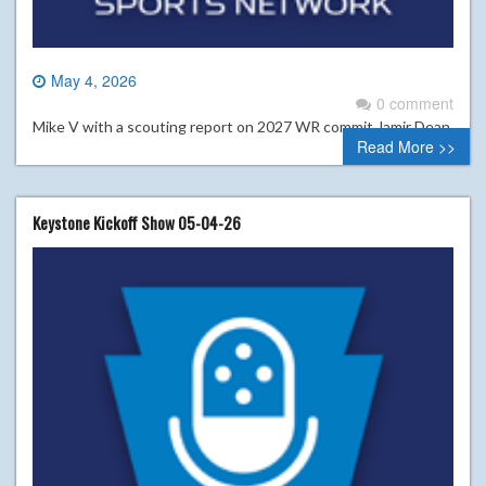
May 4, 2026
0 comment
Mike V with a scouting report on 2027 WR commit Jamir Dean
Read More >>
Keystone Kickoff Show 05-04-26