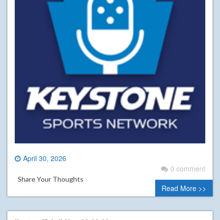
April 30, 2026
0 comment
Share Your Thoughts
Read More >>