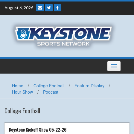
Skip
August 6, 2026
to
content
Toggle
navigation
Home
/
College Football
/
Feature Display
/
Hour Show
/
Podcast
College Football
Keystone Kickoff Show 05-22-26