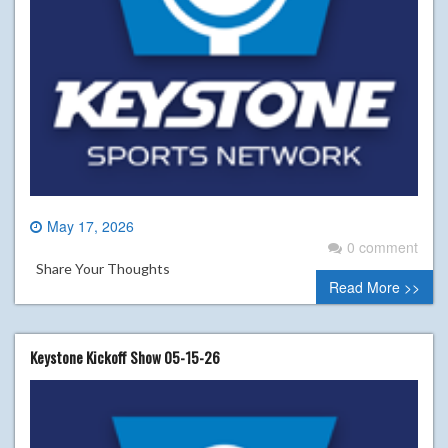
May 17, 2026
0 comment
Share Your Thoughts
Read More >>
Keystone Kickoff Show 05-15-26