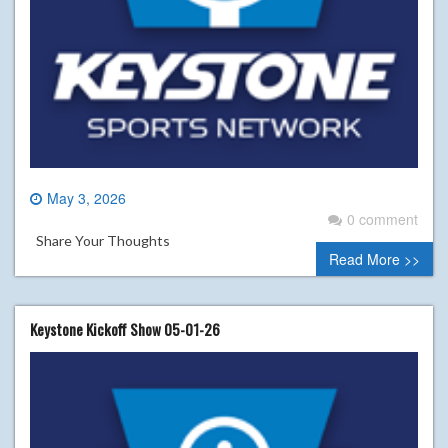
May 3, 2026
0 comment
Share Your Thoughts
Read More >>
Keystone Kickoff Show 05-01-26