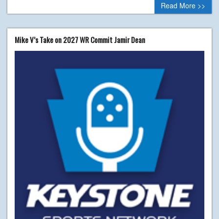
Read More >>
Mike V’s Take on 2027 WR Commit Jamir Dean