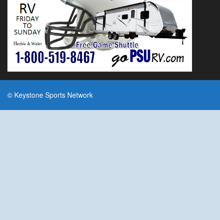
© Keystone Sports Network