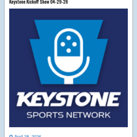
Keystone Kickoff Show 04-29-26
April 28, 2026