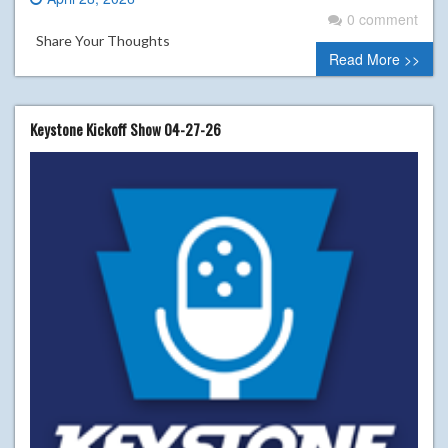
0 comment
Share Your Thoughts
Read More >>
Keystone Kickoff Show 04-27-26