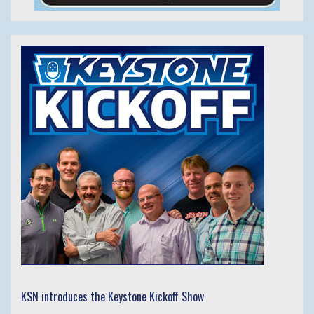
KSN introduces the Keystone Kickoff Show