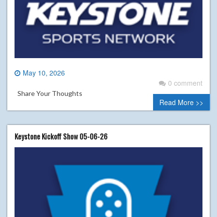
May 10, 2026
0 comment
Share Your Thoughts
Read More >>
Keystone Kickoff Show 05-06-26