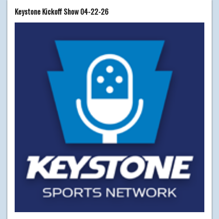
Keystone Kickoff Show 04-22-26