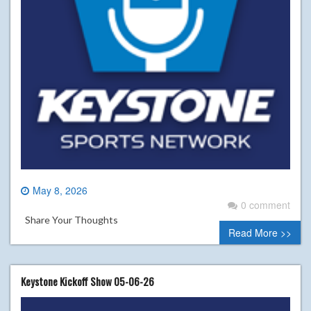
May 8, 2026
0 comment
Share Your Thoughts
Read More >>
Keystone Kickoff Show 05-06-26