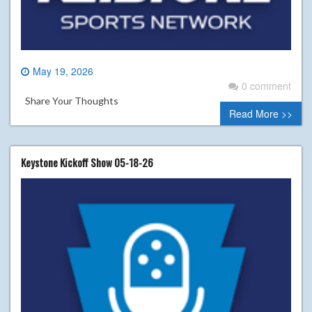
May 19, 2026
0 comment
Share Your Thoughts
Read More >>
Keystone Kickoff Show 05-18-26