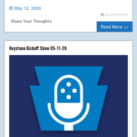
May 12, 2026
0 comment
Share Your Thoughts
Read More >>
Keystone Kickoff Show 05-11-26