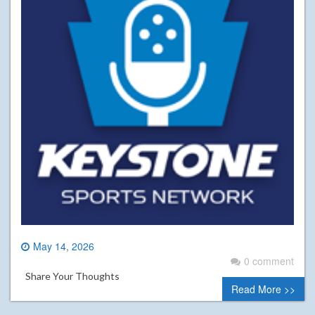
May 14, 2026
0 comment
Share Your Thoughts
Read More >>