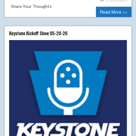
Share Your Thoughts
Read More >>
Keystone Kickoff Show 05-20-26