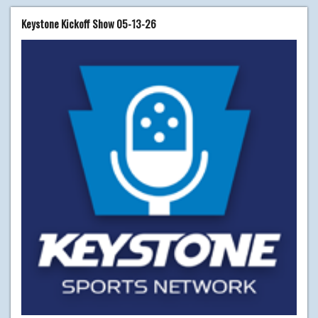
Keystone Kickoff Show 05-13-26