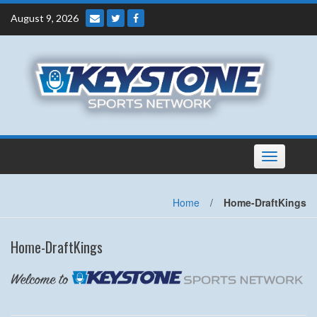
Skip
August 9, 2026
to
content
Toggle
navigation
Home
/
Home-DraftKings
Home-DraftKings