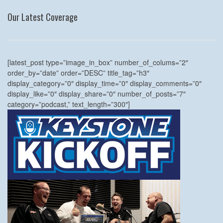
Our Latest Coverage
[latest_post type=”image_in_box” number_of_colums=”2″
order_by=”date” order=”DESC” title_tag=”h3″
display_category=”0″ display_time=”0″ display_comments=”0″
display_like=”0″ display_share=”0″ number_of_posts=”7″
category=”podcast,” text_length=”300″]