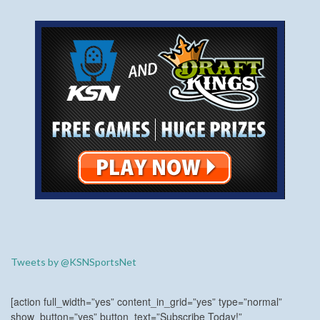
Tweets by @KSNSportsNet
[action full_width=”yes” content_in_grid=”yes” type=”normal”
show_button=”yes” button_text=”Subscribe Today!”