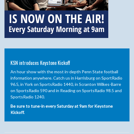
KSN introduces Keystone Kickoff
An hour show with the most in-depth Penn State football
information anywhere. Catch us in Harrisburg on SportRadio
96.5, in York on SportsRadio 1440, in Scranton Wilkes-Barre
on SportsRadio 590 and in Reading on SportsRadio 98.5 and
SportsRadio 1240.
Be sure to tune-in every Saturday at 9am for Keystone
Kickoff.