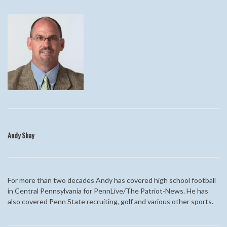
Andy
Shay
For more than two decades Andy
has covered high school football
in Central Pennsylvania for PennLive/The Patriot-News. He has
also covered Penn State recruiting, golf and various other sports.