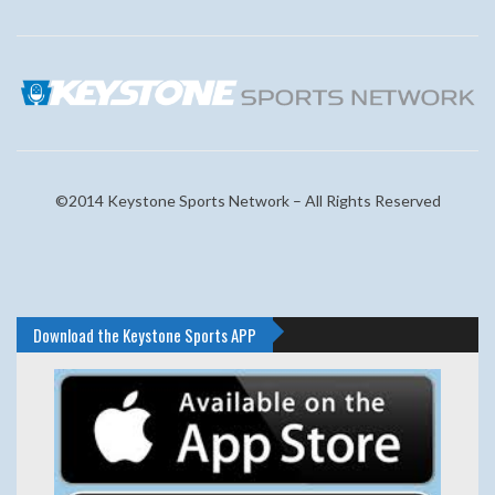
©2014 Keystone Sports Network – All Rights Reserved
Download the Keystone Sports APP