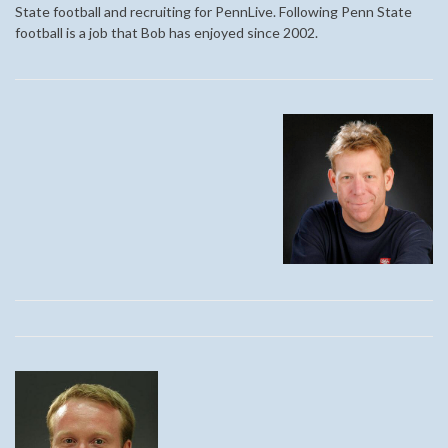
State football and recruiting for PennLive. Following Penn State
football is a job that Bob has enjoyed since 2002.