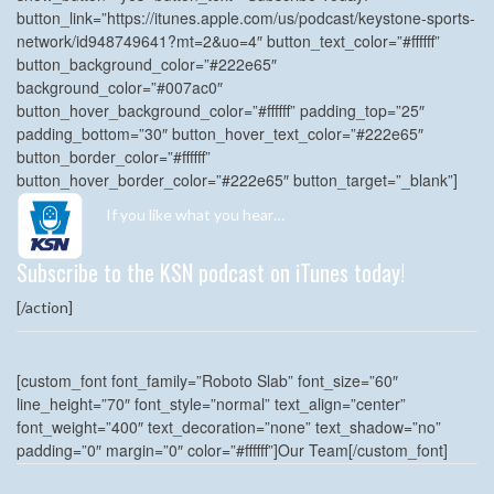
button_link=”https://itunes.apple.com/us/podcast/keystone-sports-
network/id948749641?mt=2&uo=4″ button_text_color=”#ffffff”
button_background_color=”#222e65″
background_color=”#007ac0″
button_hover_background_color=”#ffffff” padding_top=”25″
padding_bottom=”30″ button_hover_text_color=”#222e65″
button_border_color=”#ffffff”
button_hover_border_color=”#222e65″ button_target=”_blank”]
If you like what you hear…
Subscribe to the KSN podcast on iTunes today!
[/action]
[custom_font font_family=”Roboto Slab” font_size=”60″
line_height=”70″ font_style=”normal” text_align=”center”
font_weight=”400″ text_decoration=”none” text_shadow=”no”
padding=”0″ margin=”0″ color=”#ffffff”]Our Team[/custom_font]