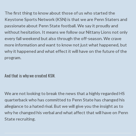
The first thing to know about those of us who started the
Keystone Sports Network (KSN) is that we are Penn Staters and
passionate about Penn State football. We say it proudly and
without hesitation. It means we follow our Nittany Lions not only
every fall weekend but also through the off-season. We crave
more information and want to know not just what happened, but
why it happened and what effect it will have on the future of the
program.
And that is why we created KSN.
We are not looking to break the news that a highly regarded HS
quarterback who has committed to Penn State has changed his
allegiance to a hated rival. But we will give you the insight as to
why he changed his verbal and what affect that will have on Penn
State recruiting.