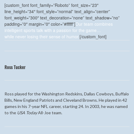
[custom_font font_family=”Roboto” font_size=”23″
line_height=”34″ font_style=”normal” text_align=”center”
font_weight=”300″ text_decoration=”none” text_shadow=”no”
padding=”0″ margin=”0″ color=”#ffffff”]
Our team combines
intelligent sports talk with a passion for the game…
while never losing their sense of humor.
[/custom_font]
Ross Tucker
Ross played for the Washington Redskins, Dallas Cowboys, Buffalo
Bills, New England Patriots and Cleveland Browns. He played in 42
games in his 7-year NFL career, starting 24. In 2003, he was named
to the
USA Today
All-Joe team.