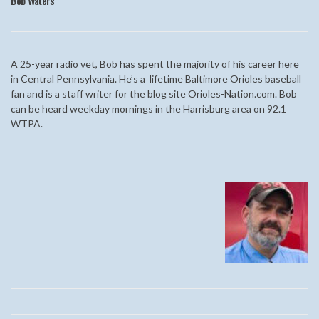
Bob Waters
A 25-year radio vet, Bob has spent the majority of his career here
in Central Pennsylvania. He’s a lifetime Baltimore Orioles baseball
fan and is a staff writer for the blog site Orioles-Nation.com. Bob
can be heard weekday mornings in the Harrisburg area on 92.1
WTPA.