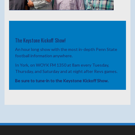
The Keystone Kickoff Show!
An hour long show with the most in-depth Penn State
football information anywhere.
In York, on WOYK FM 1350 at 8am every Tuesday,
Thursday, and Saturday and at night after Revs games.
Be sure to tune-in to the Keystone Kickoff Show.