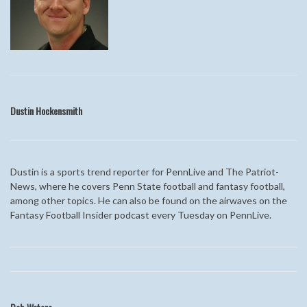
Dustin
Hockensmith
Dustin is a sports trend reporter for PennLive and The Patriot-
News, where he covers Penn State football and fantasy football,
among other topics. He can also be found on the airwaves on the
Fantasy Football Insider podcast every Tuesday on PennLive.