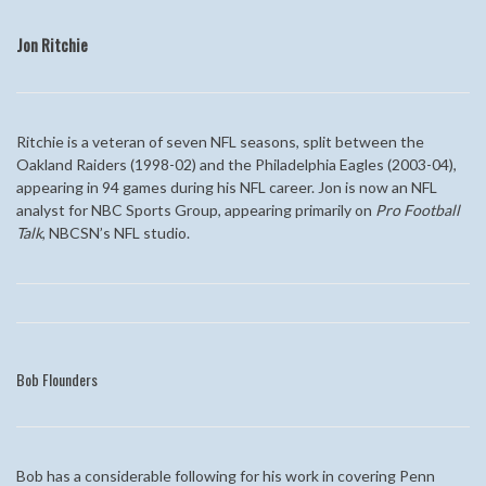
Jon Ritchie
Ritchie is a veteran of seven NFL seasons, split between the
Oakland Raiders (1998-02) and the Philadelphia Eagles (2003-04),
appearing in 94 games during his NFL career. Jon is now an NFL
analyst for NBC Sports Group, appearing primarily on
Pro Football
Talk
, NBCSN’s NFL studio.
Bob Flounders
Bob has a considerable following for his work in covering Penn