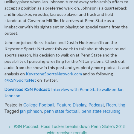
unlikely place when Jan Johnson turned away scholarship offers to
accept a position as a preferred walk-on. Johnson is a quarterback
and linebacker, wrestler, lacrosse player and track and field
standout at Governor Mifflin. He arrives at Penn State as a
linebacker with his sights set on playing on special teams from the
outset.
Johnson joined Ross Tucker and Dustin Hockensmith on the
Keystone Sports Network this week to talk about his year-round
sports season, his decision to walk on at Penn State and the
possibility of pursuing wrestling for the Nittany Lions. Check out
audio from the show in this post and get plenty more podcasts and
analysis on
KeystoneSportsNetwork.com
and by following
@KSNSportsNet
on Twitter.
Download KSN Podcast:
Interview with Penn State walk-on Jan
Johnson
Posted in
College Football
,
Feature Display
,
Podcast
,
Recruiting
Tagged
jan johnson
,
penn state football
,
penn state recruiting
Post
←
KSN Podcast: Ross Tucker breaks down Penn State’s 2015
navigation
wide receiver recruits