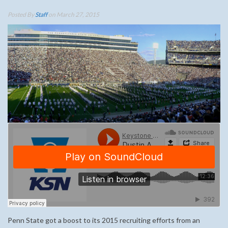
Posted By
Staff
on March 27, 2015
Penn State got a boost to its 2015 recruiting efforts from an