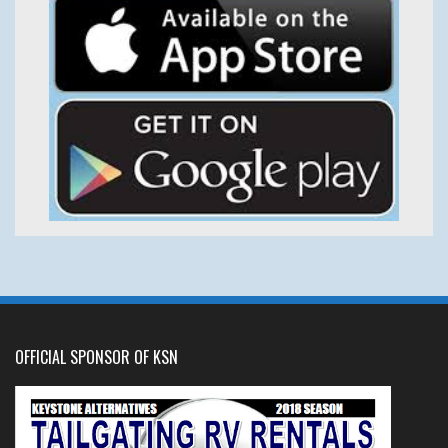
OFFICIAL SPONSOR OF KSN