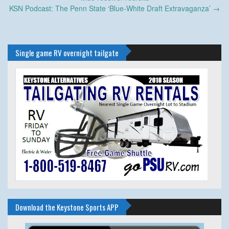
KSN Podcast: The Penn State ‘Blue-White Draft Extravaganza’
→
Single game RV overnight tailgate
Download the Keystone Sports APP