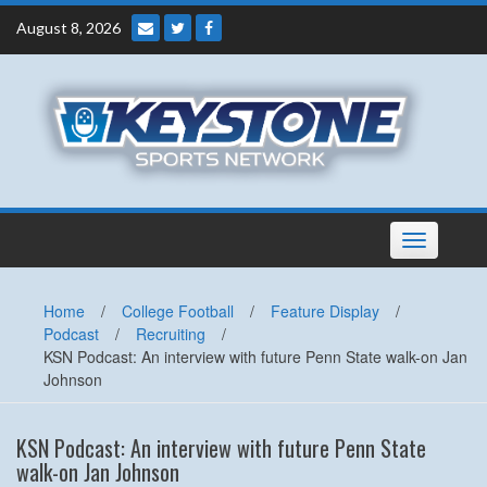
Skip
August 8, 2026
to
content
Toggle
navigation
Home
/
College Football
/
Feature Display
/
Podcast
/
Recruiting
/
KSN Podcast: An interview with future Penn State walk-on Jan
Johnson
KSN Podcast: An interview with future Penn State
walk-on Jan Johnson