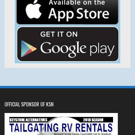
OFFICIAL SPONSOR OF KSN