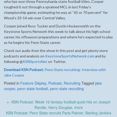
who has won three Pennsylvania state football titles. Cooper
toughed it out through a sprained MCL in last Friday’s
championship game, estimating he was at “65 or 70 percent” for
Wood’s 33-14 win over Central Valley.
Cooper joined Ross Tucker and Dustin Hockensmith on the
Keystone Sports Network this week to talk about his high school
career, his offseason preparations and where he’s expected to play
as he begins his Penn State career.
Check out audio from the show in this post and get plenty more
podcasts and analysis on
KeystoneSportsNetwork.com
and by
following @
KSNSportsNet
on Twitter.
Download KSN Podcast:
Penn State recruiting: Interview with
Jake Cooper
Posted in
Feature Display
,
Podcast
,
Recruiting
Tagged
jake
cooper
,
penn state football
,
penn state recruiting
Post
←
KSN Podcast: Week 16 fantasy football quick hits on Joseph
navigation
Randle, Harry Douglas, more
KSN Podcast: Penn State recruits Paris Palmer, Sterling Jenkins