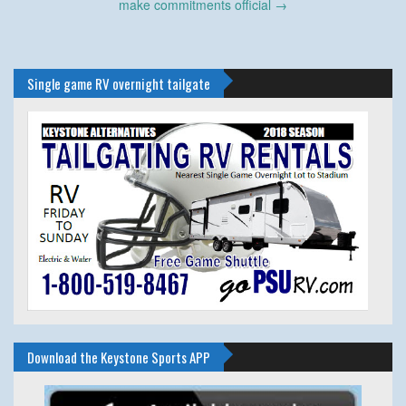
make commitments official
→
Single game RV overnight tailgate
Download the Keystone Sports APP