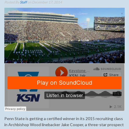
Posted By
Staff
on December 17, 2014
Penn State is getting a certified winner in its 2015 recruiting class
in Archbishop Wood linebacker Jake Cooper, a three-star prospect