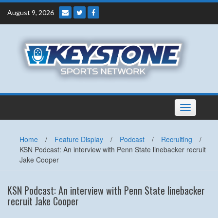
Skip
August 9, 2026
to
content
Toggle
navigation
Home
/
Feature Display
/
Podcast
/
Recruiting
/
KSN Podcast: An interview with Penn State linebacker recruit
Jake Cooper
KSN Podcast: An interview with Penn State linebacker
recruit Jake Cooper