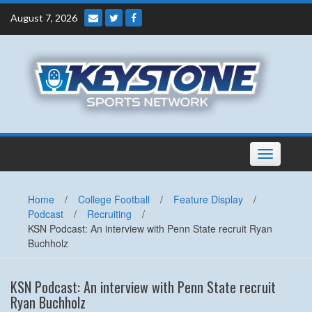
Skip
August 7, 2026
to
content
Toggle
navigation
Home
/
College Football
/
Feature Display
/
Podcast
/
Recruiting
/
KSN Podcast: An interview with Penn State recruit Ryan
Buchholz
KSN Podcast: An interview with Penn State recruit
Ryan Buchholz