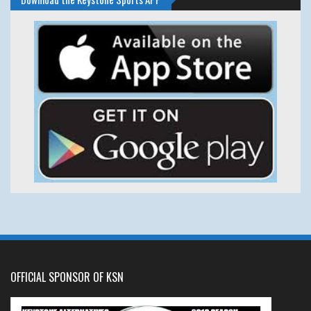
OFFICIAL SPONSOR OF KSN