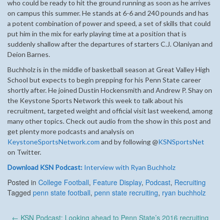
who could be ready to hit the ground running as soon as he arrives
on campus this summer. He stands at 6-6 and 240 pounds and has
a potent combination of power and speed, a set of skills that could
put him in the mix for early playing time at a position that is
suddenly shallow after the departures of starters C.J. Olaniyan and
Deion Barnes.
Buchholz is in the middle of basketball season at Great Valley High
School but expects to begin prepping for his Penn State career
shortly after. He joined Dustin Hockensmith and Andrew P. Shay on
the Keystone Sports Network this week to talk about his
recruitment, targeted weight and official visit last weekend, among
many other topics. Check out audio from the show in this post and
get plenty more podcasts and analysis on
KeystoneSportsNetwork.com
and by following @
KSNSportsNet
on Twitter.
Download KSN Podcast:
Interview with Ryan Buchholz
Posted in
College Football
,
Feature Display
,
Podcast
,
Recruiting
Tagged
penn state football
,
penn state recruiting
,
ryan buchholz
Post
←
KSN Podcast: Looking ahead to Penn State’s 2016 recruiting