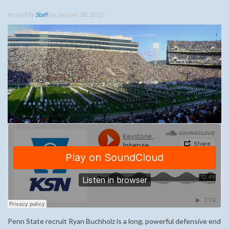
Posted By
Staff
on January 28, 2015
Penn State recruit Ryan Buchholz is a long, powerful defensive end