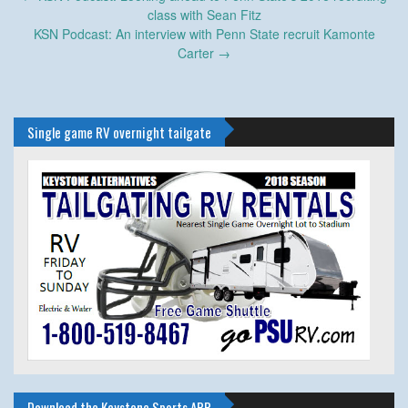
navigation
class with Sean Fitz
KSN Podcast: An interview with Penn State recruit Kamonte
Carter
→
Single game RV overnight tailgate
Download the Keystone Sports APP