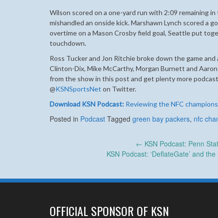
Wilson scored on a one-yard run with 2:09 remaining in
mishandled an onside kick. Marshawn Lynch scored a go-
overtime on a Mason Crosby field goal, Seattle put toge
touchdown.
Ross Tucker and Jon Ritchie broke down the game and a
Clinton-Dix, Mike McCarthy, Morgan Burnett and Aaron
from the show in this post and get plenty more podcast
@
KSNSportsNet
on Twitter.
Download KSN Podcast:
Reviewing the NFC champions
Posted in
Podcast
Tagged
green bay packers
,
nfc cha
Post
←
KSN Podcast: Penn State
KSN Podcast: ‘DeflateGate’ and the
navigation
OFFICIAL SPONSOR OF KSN