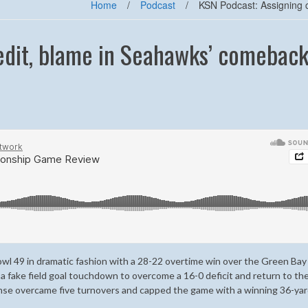
Home
/
Podcast
/
KSN Podcast: Assigning 
edit, blame in Seahawks’ comebac
wl 49 in dramatic fashion with a 28-22 overtime win over the Green Bay
 a fake field goal touchdown to overcome a 16-0 deficit and return to th
nse overcame five turnovers and capped the game with a winning 36-yar