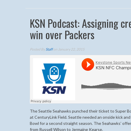
KSN Podcast: Assigning cr
win over Packers
Posted By
Staff
on January 22, 2015
The Seattle Seahawks punched their ticket to Super Bo
at CenturyLink Field. Seattle needed an onside kick and
Bowl for a second straight season. The Seahawks’ offe
from Russell Wilson to Jermaine Kearse.