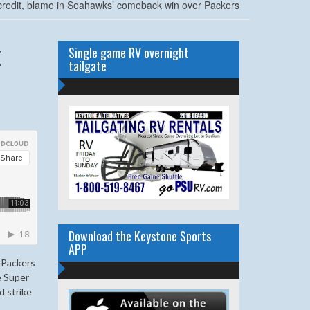
credit, blame in Seahawks’ comeback win over Packers
k
Single game RV overnight
tailgate
Download the Keystone Sports
APP
 Packers
e Super
d strike