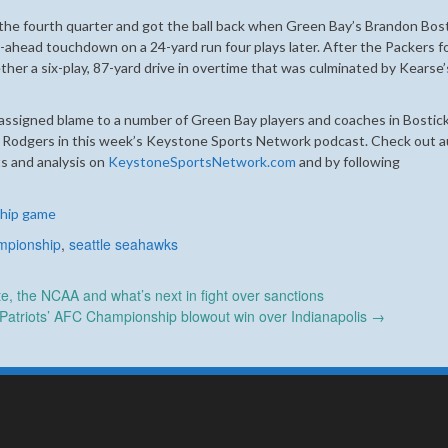
 the fourth quarter and got the ball back when Green Bay’s Brandon Bos
ahead touchdown on a 24-yard run four plays later. After the Packers f
ther a six-play, 87-yard drive in overtime that was culminated by Kearse’
ssigned blame to a number of Green Bay players and coaches in Bostick
 Rodgers in this week’s Keystone Sports Network podcast. Check out a
s and analysis on
KeystoneSportsNetwork.com
and by following
hip game
mpionship
,
seattle seahawks
, the NCAA and what’s next in fight over sanctions
 Patriots’ AFC Championship blowout win over Indianapolis
→