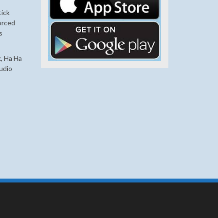
tick
orced
s
, Ha Ha
udio