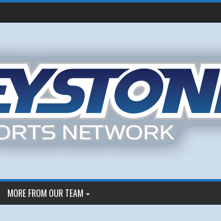
MORE FROM OUR TEAM