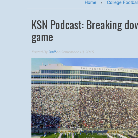
Home
/
College Footbal
KSN Podcast: Breaking dow
game
Posted By
Staff
on September 10, 2015