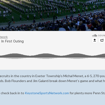
recruits in the country in Exeter Township’s Michal Menet, a 6-5, 270-p
eeds. Bob Flounders and Jim Galanti break down Menet’s game and what h
 check back in to
KeystoneSportsNetwork.com
for plenty more Penn St