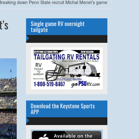
reaking down Penn State recruit Michal Menet’s game
’s
Single game RV overnight
tailgate
Download the Keystone Sports
APP