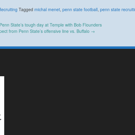
Recruiting
Tagged
michal menet
,
penn state football
,
penn state recruit
enn State’s tough day at Temple with Bob Flounders
ect from Penn State’s offensive line vs. Buffalo
→