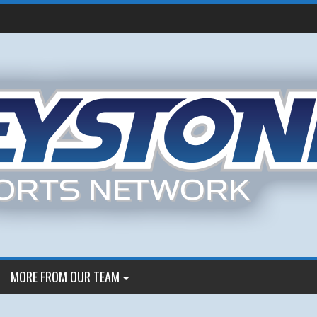
MORE FROM OUR TEAM