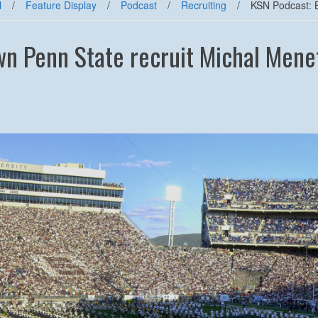
l
/
Feature Display
/
Podcast
/
Recruiting
/
KSN Podcast: B
n Penn State recruit Michal Menet