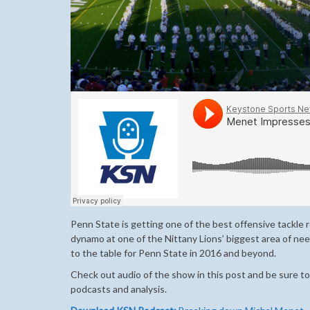
Penn State is getting one of the best offensive tackle 
dynamo at one of the Nittany Lions’ biggest area of n
to the table for Penn State in 2016 and beyond.
Check out audio of the show in this post and be sure to
podcasts and analysis.