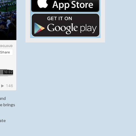
ound
e brings
ate