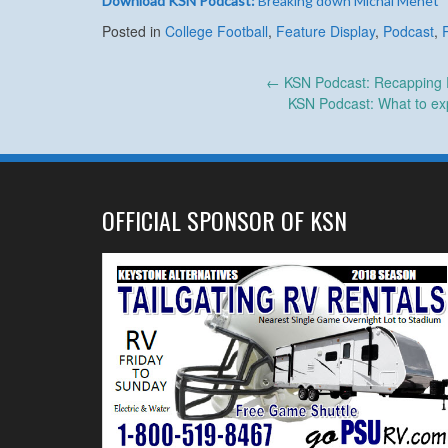
Download KSN Podcast:
Breaking down Michal Menet
Posted in
College Football
,
Feature Display
,
Podcast
,
Post
←
KSN Podcast: Recapping P
KSN Podcast: What to exp
navigation
OFFICIAL SPONSOR OF KSN