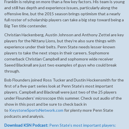
Franklin is relying on more than a few key factors. His team is young
and still has depth and experience issues, particularly along the
offensive line, but the 2015 season brings optimism that a nearly
full roster of scholarship players can take a big step toward being a
Big Ten title contender.
Christian Hackenberg, Austin Johnson and Anthony Zettel are key
players for the Nittany Lions, but they’re also sure things with
experience under their belts. Penn State needs lesser-known
players to take the next steps in their careers. Sophomore
cornerback Christian Campbell and sophomore wide receiver
Saeed Blacknall are just two examples of guys who could break
through.
Bob Flounders joined Ross Tucker and Dustin Hockensmith for the
first of a five-part series look at Penn State’s most important
players. Campbell and Blacknall were just two of the 25 players
under Flounders’ microscope this summer. Check out audio of the
show in this post and be sure to check back in
to
KeystoneSportsNetwork.com
for plenty more Penn State
podcasts and analysis.
Download KSN Podcast:
Penn State’s most important players: