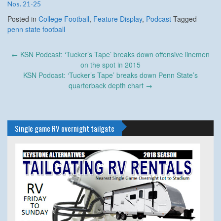
Nos. 21-25
Posted in
College Football
,
Feature Display
,
Podcast
Tagged
penn state football
Post
←
KSN Podcast: ‘Tucker’s Tape’ breaks down offensive linemen
navigation
on the spot in 2015
KSN Podcast: ‘Tucker’s Tape’ breaks down Penn State’s
quarterback depth chart
→
Single game RV overnight tailgate