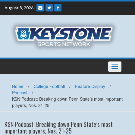
Skip
August 8, 2026
to
content
Toggle
navigation
Home
/
College Football
/
Feature Display
/
Podcast
/
KSN Podcast: Breaking down Penn State’s most important
players, Nos. 21-25
KSN Podcast: Breaking down Penn State’s most
important players, Nos. 21-25