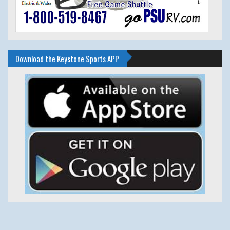
Download the Keystone Sports APP