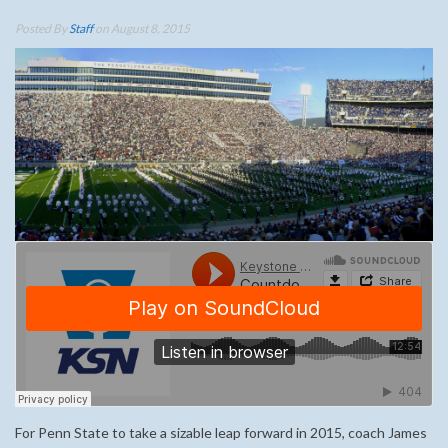
Posted By
Staff
on August 8, 2015
For Penn State to take a sizable leap forward in 2015, coach James