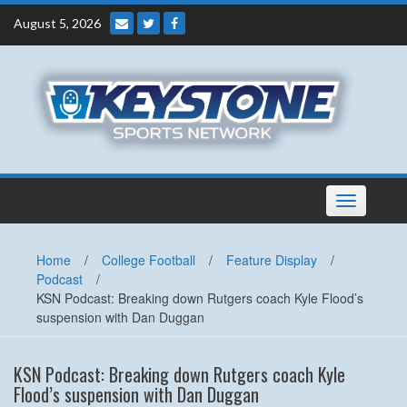
Skip
August 5, 2026
to
content
Toggle
navigation
Home
/
College Football
/
Feature Display
/
Podcast
/
KSN Podcast: Breaking down Rutgers coach Kyle Flood’s
suspension with Dan Duggan
KSN Podcast: Breaking down Rutgers coach Kyle
Flood’s suspension with Dan Duggan