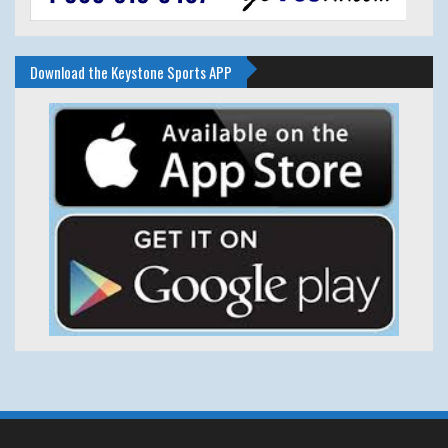
Download the Keystone Sports APP