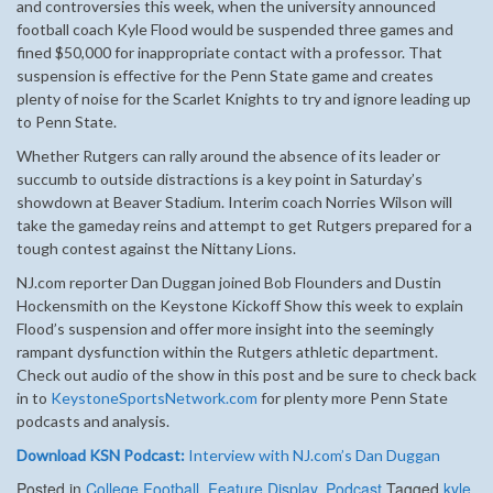
and controversies this week, when the university announced
football coach Kyle Flood would be suspended three games and
fined $50,000 for inappropriate contact with a professor. That
suspension is effective for the Penn State game and creates
plenty of noise for the Scarlet Knights to try and ignore leading up
to Penn State.
Whether Rutgers can rally around the absence of its leader or
succumb to outside distractions is a key point in Saturday’s
showdown at Beaver Stadium. Interim coach Norries Wilson will
take the gameday reins and attempt to get Rutgers prepared for a
tough contest against the Nittany Lions.
NJ.com reporter Dan Duggan joined Bob Flounders and Dustin
Hockensmith on the Keystone Kickoff Show this week to explain
Flood’s suspension and offer more insight into the seemingly
rampant dysfunction within the Rutgers athletic department.
Check out audio of the show in this post and be sure to check back
in to
KeystoneSportsNetwork.com
for plenty more Penn State
podcasts and analysis.
Download KSN Podcast:
Interview with NJ.com’s Dan Duggan
Posted in
College Football
,
Feature Display
,
Podcast
Tagged
kyle