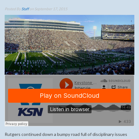
Posted By
Staff
on September 17, 2015
Rutgers continued down a bumpy road full of disciplinary issues