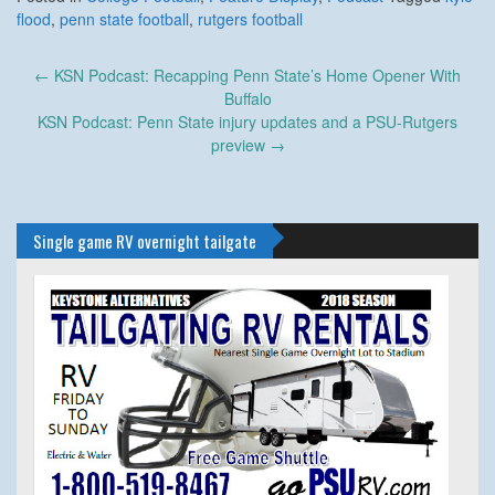
flood
,
penn state football
,
rutgers football
Post
←
KSN Podcast: Recapping Penn State’s Home Opener With
navigation
Buffalo
KSN Podcast: Penn State injury updates and a PSU-Rutgers
preview
→
Single game RV overnight tailgate