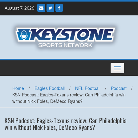
Skip
August 7, 2026
to
content
Toggle
navigation
Home
/
Eagles Football
/
NFL Football
/
Podcast
/
KSN Podcast: Eagles-Texans review: Can Philadelphia win
without Nick Foles, DeMeco Ryans?
KSN Podcast: Eagles-Texans review: Can Philadelphia
win without Nick Foles, DeMeco Ryans?