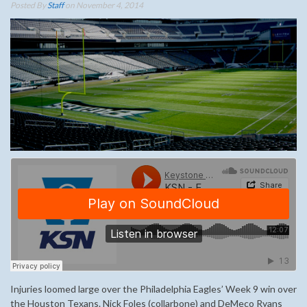
Posted By
Staff
on November 4, 2014
Injuries loomed large over the Philadelphia Eagles’ Week 9 win over
the Houston Texans. Nick Foles (collarbone) and DeMeco Ryans