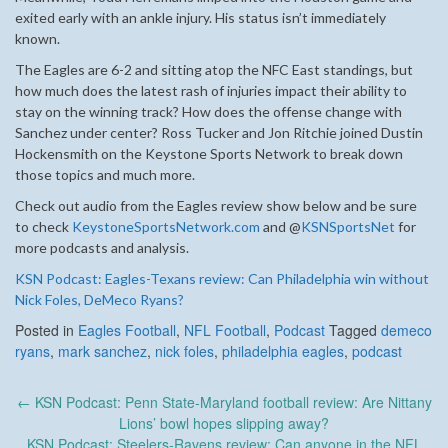
exited early with an ankle injury. His status isn’t immediately
known.
The Eagles are 6-2 and sitting atop the NFC East standings, but
how much does the latest rash of injuries impact their ability to
stay on the winning track? How does the offense change with
Sanchez under center? Ross Tucker and Jon Ritchie joined Dustin
Hockensmith on the Keystone Sports Network to break down
those topics and much more.
Check out audio from the Eagles review show below and be sure
to check
KeystoneSportsNetwork.com
and @
KSNSportsNet
for
more podcasts and analysis.
KSN Podcast: Eagles-Texans review: Can Philadelphia win without
Nick Foles, DeMeco Ryans?
Posted in
Eagles Football
,
NFL Football
,
Podcast
Tagged
demeco
ryans
,
mark sanchez
,
nick foles
,
philadelphia eagles
,
podcast
Post
←
KSN Podcast: Penn State-Maryland football review: Are Nittany
navigation
Lions’ bowl hopes slipping away?
KSN Podcast: Steelers-Ravens review: Can anyone in the NFL