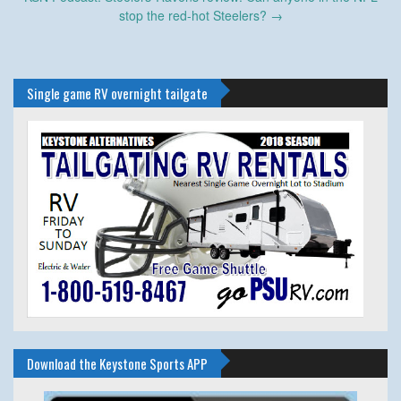
stop the red-hot Steelers?
→
Single game RV overnight tailgate
Download the Keystone Sports APP