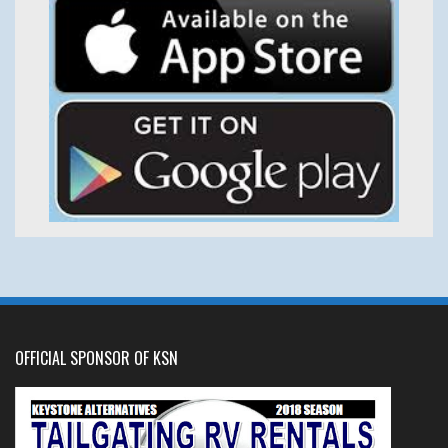
OFFICIAL SPONSOR OF KSN