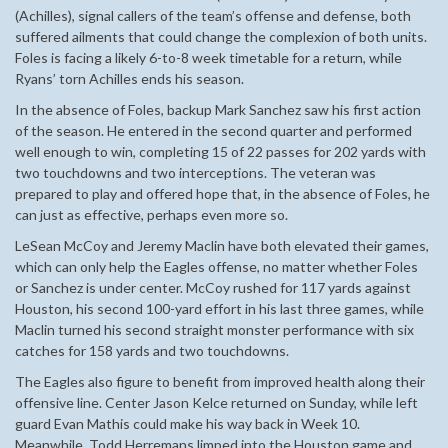
(Achilles), signal callers of the team’s offense and defense, both
suffered ailments that could change the complexion of both units.
Foles is facing a likely 6-to-8 week timetable for a return, while
Ryans’ torn Achilles ends his season.
In the absence of Foles, backup Mark Sanchez saw his first action
of the season. He entered in the second quarter and performed
well enough to win, completing 15 of 22 passes for 202 yards with
two touchdowns and two interceptions. The veteran was
prepared to play and offered hope that, in the absence of Foles, he
can just as effective, perhaps even more so.
LeSean McCoy and Jeremy Maclin have both elevated their games,
which can only help the Eagles offense, no matter whether Foles
or Sanchez is under center. McCoy rushed for 117 yards against
Houston, his second 100-yard effort in his last three games, while
Maclin turned his second straight monster performance with six
catches for 158 yards and two touchdowns.
The Eagles also figure to benefit from improved health along their
offensive line. Center Jason Kelce returned on Sunday, while left
guard Evan Mathis could make his way back in Week 10.
Meanwhile, Todd Herremans limped into the Houston game and