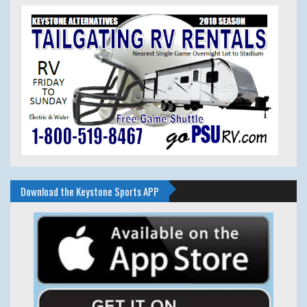
Download the Keystone Sports APP