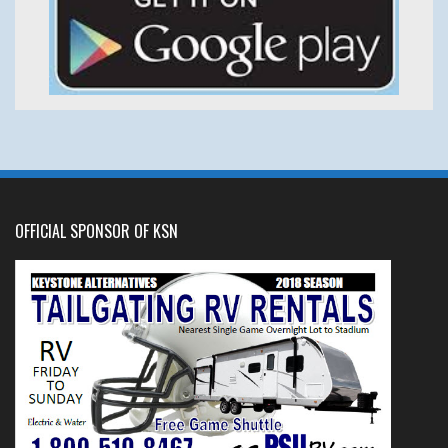
OFFICIAL SPONSOR OF KSN