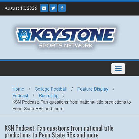
Skip
August 10, 2026
to
content
Toggle
navigation
Home
/
College Football
/
Feature Display
/
Podcast
/
Recruiting
/
KSN Podcast: Fan questions from national title predictions to
Penn State RBs and more
KSN Podcast: Fan questions from national title
predictions to Penn State RBs and more