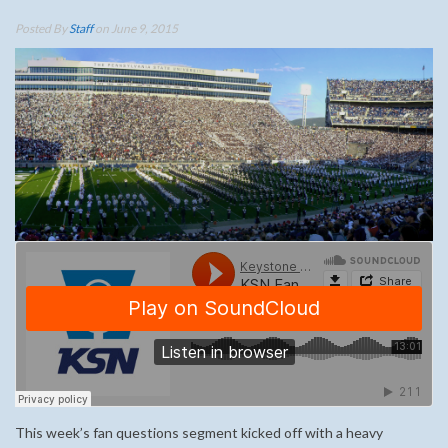
Posted By
Staff
on June 9, 2015
This week’s fan questions segment kicked off with a heavy