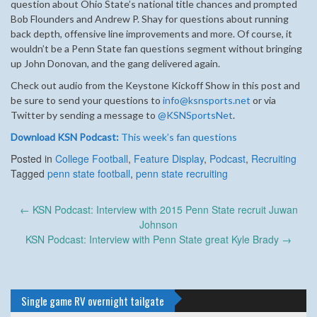
question about Ohio State’s national title chances and prompted
Bob Flounders and Andrew P. Shay for questions about running
back depth, offensive line improvements and more. Of course, it
wouldn’t be a Penn State fan questions segment without bringing
up John Donovan, and the gang delivered again.
Check out audio from the Keystone Kickoff Show in this post and
be sure to send your questions to
info@ksnsports.net
or via
Twitter by sending a message to
@KSNSportsNet
.
Download KSN Podcast:
This week’s fan questions
Posted in
College Football
,
Feature Display
,
Podcast
,
Recruiting
Tagged
penn state football
,
penn state recruiting
Post
←
KSN Podcast: Interview with 2015 Penn State recruit Juwan
navigation
Johnson
KSN Podcast: Interview with Penn State great Kyle Brady
→
Single game RV overnight tailgate