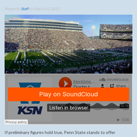
Posted By
Staff
on March 13, 2015
If preliminary figures hold true, Penn State stands to offer