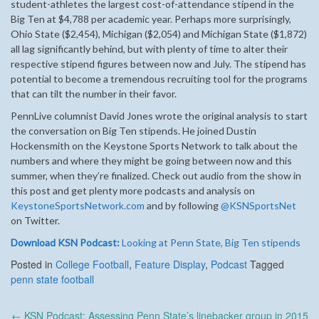
student-athletes the largest cost-of-attendance stipend in the
Big Ten at $4,788 per academic year. Perhaps more surprisingly,
Ohio State ($2,454), Michigan ($2,054) and Michigan State ($1,872)
all lag significantly behind, but with plenty of time to alter their
respective stipend figures between now and July. The stipend has
potential to become a tremendous recruiting tool for the programs
that can tilt the number in their favor.
PennLive columnist David Jones wrote the original analysis to start
the conversation on Big Ten stipends. He joined Dustin
Hockensmith on the Keystone Sports Network to talk about the
numbers and where they might be going between now and this
summer, when they’re finalized. Check out audio from the show in
this post and get plenty more podcasts and analysis on
KeystoneSportsNetwork.com
and by following
@KSNSportsNet
on Twitter.
Download KSN Podcast:
Looking at Penn State, Big Ten stipends
Posted in
College Football
,
Feature Display
,
Podcast
Tagged
penn state football
Post
←
KSN Podcast: Assessing Penn State’s linebacker group in 2015