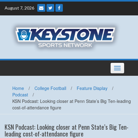
Skip
August 7, 2026
to
content
Toggle
navigation
Home
/
College Football
/
Feature Display
/
Podcast
/
KSN Podcast: Looking closer at Penn State’s Big Ten-leading
cost-of-attendance figure
KSN Podcast: Looking closer at Penn State’s Big Ten-
leading cost-of-attendance figure