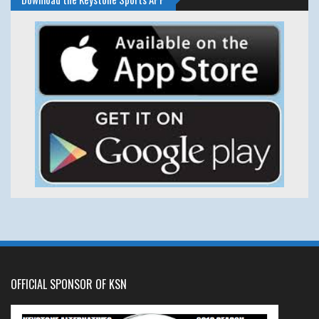
OFFICIAL SPONSOR OF KSN