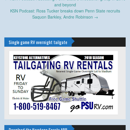
navigation
and beyond
KSN Podcast: Ross Tucker breaks down Penn State recruits
Saquon Barkley, Andre Robinson
→
Single game RV overnight tailgate
Download the Keystone Sports APP