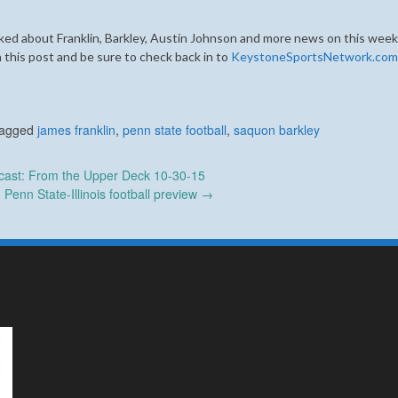
ked about Franklin, Barkley, Austin Johnson and more news on this week
 this post and be sure to check back in to
KeystoneSportsNetwork.com
agged
james franklin
,
penn state football
,
saquon barkley
ast: From the Upper Deck 10-30-15
Penn State-Illinois football preview
→