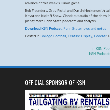
advance of this week’s Illinois game.
Bob Flounders, Greg Pickel and Dustin Hockensmith tal
Keystone Kickoff Show.
Check out audio of the show in
plenty more Penn State podcasts and analysis.
Download KSN Podcast:
Penn State news and notes
Posted in
College Football
,
Feature Display
,
Podcast
T
Post
←
KSN Podc
KSN Podcast: 
navigation
OFFICIAL SPONSOR OF KSN