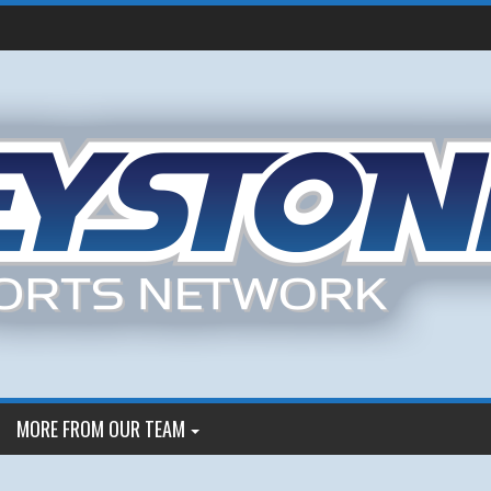
MORE FROM OUR TEAM