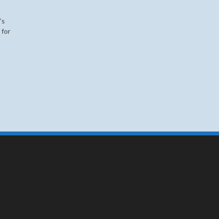
’s
for