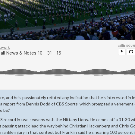
, and he’s passionately refuted any indication that he’s interested in l
in a report from Dennis Dodd of CBS Sports, which prompted a vehement 
o be.”
-8 record in two seasons with the Nittany Lions. He comes off a 31-30 w
is passing attack lead the way behind Christian Hackenberg and Chris G
nkle injury in that contest but Franklin said he’s nearing 100 percent 