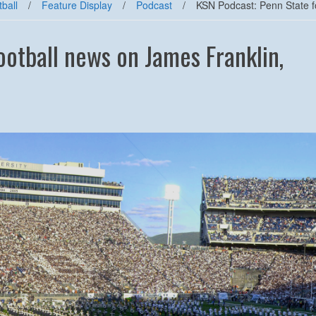
ball
/
Feature Display
/
Podcast
/
KSN Podcast: Penn State f
ootball news on James Franklin,