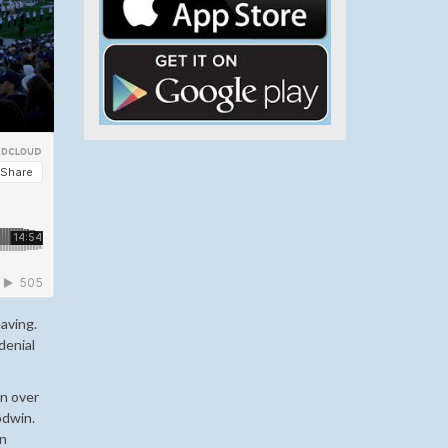
eaving.
denial
in over
odwin.
in