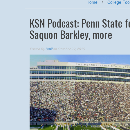
Home
/
College Foot
KSN Podcast: Penn State f
Saquon Barkley, more
Posted By
Staff
on October 29, 2015