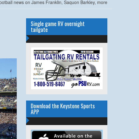
ootball news on James Franklin, Saquon Barkley, more
Single game RV overnight
tailgate
Download the Keystone Sports
APP