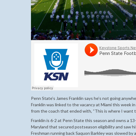
Penn State’s James Franklin says he’s not going anywhere
Franklin was linked to the vacancy at Miami this week 
from the coach that ended with, “This is where I want t
Franklin is 6-2 at Penn State this season and owns a 13
Maryland that secured postseason eligibility and saw h
Freshman running back Saquon Barkley was slowed by an a