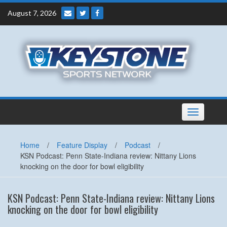
Skip
August 7, 2026
to
content
Toggle
navigation
Home
/
Feature Display
/
Podcast
/
KSN Podcast: Penn State-Indiana review: Nittany Lions
knocking on the door for bowl eligibility
KSN Podcast: Penn State-Indiana review: Nittany Lions
knocking on the door for bowl eligibility