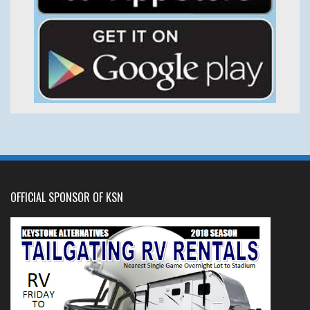
OFFICIAL SPONSOR OF KSN