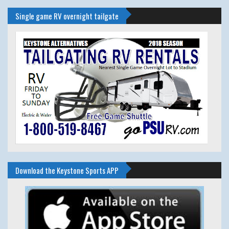
Single game RV overnight tailgate
Download the Keystone Sports APP