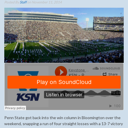
Posted By
Staff
on November 11, 2014
Penn State got back into the win column in Bloomington over the
weekend, snapping a run of four straight losses with a 13-7 victory