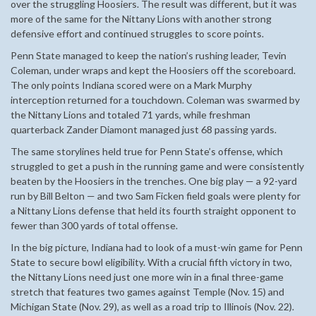
over the struggling Hoosiers. The result was different, but it was
more of the same for the Nittany Lions with another strong
defensive effort and continued struggles to score points.
Penn State managed to keep the nation’s rushing leader, Tevin
Coleman, under wraps and kept the Hoosiers off the scoreboard.
The only points Indiana scored were on a Mark Murphy
interception returned for a touchdown. Coleman was swarmed by
the Nittany Lions and totaled 71 yards, while freshman
quarterback Zander Diamont managed just 68 passing yards.
The same storylines held true for Penn State’s offense, which
struggled to get a push in the running game and were consistently
beaten by the Hoosiers in the trenches. One big play — a 92-yard
run by Bill Belton — and two Sam Ficken field goals were plenty for
a Nittany Lions defense that held its fourth straight opponent to
fewer than 300 yards of total offense.
In the big picture, Indiana had to look of a must-win game for Penn
State to secure bowl eligibility. With a crucial fifth victory in two,
the Nittany Lions need just one more win in a final three-game
stretch that features two games against Temple (Nov. 15) and
Michigan State (Nov. 29), as well as a road trip to Illinois (Nov. 22).