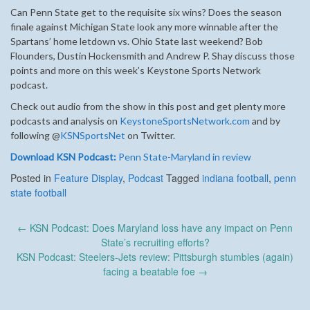
Can Penn State get to the requisite six wins? Does the season
finale against Michigan State look any more winnable after the
Spartans’ home letdown vs. Ohio State last weekend? Bob
Flounders, Dustin Hockensmith and Andrew P. Shay discuss those
points and more on this week’s Keystone Sports Network
podcast.
Check out audio from the show in this post and get plenty more
podcasts and analysis on
KeystoneSportsNetwork.com
and by
following @
KSNSportsNet
on Twitter.
Download KSN Podcast:
Penn State-Maryland in review
Posted in
Feature Display
,
Podcast
Tagged
indiana football
,
penn
state football
Post
←
KSN Podcast: Does Maryland loss have any impact on Penn
navigation
State’s recruiting efforts?
KSN Podcast: Steelers-Jets review: Pittsburgh stumbles (again)
facing a beatable foe
→