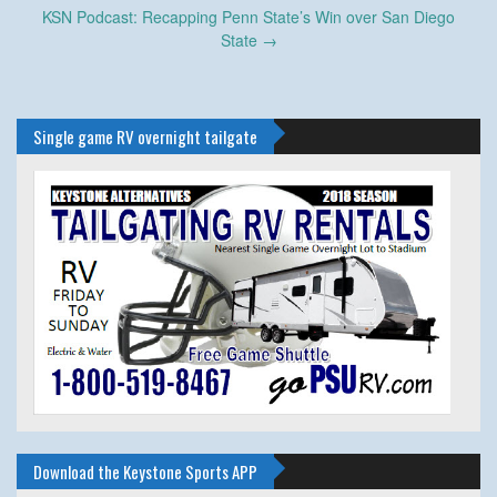
KSN Podcast: Recapping Penn State’s Win over San Diego
State
→
Single game RV overnight tailgate
Download the Keystone Sports APP