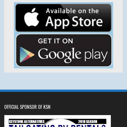
OFFICIAL SPONSOR OF KSN