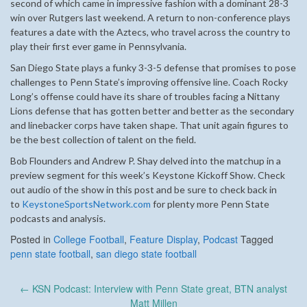
second of which came in impressive fashion with a dominant 28-3
win over Rutgers last weekend. A return to non-conference plays
features a date with the Aztecs, who travel across the country to
play their first ever game in Pennsylvania.
San Diego State plays a funky 3-3-5 defense that promises to pose
challenges to Penn State’s improving offensive line. Coach Rocky
Long’s offense could have its share of troubles facing a Nittany
Lions defense that has gotten better and better as the secondary
and linebacker corps have taken shape. That unit again figures to
be the best collection of talent on the field.
Bob Flounders and Andrew P. Shay delved into the matchup in a
preview segment for this week’s Keystone Kickoff Show. Check
out audio of the show in this post and be sure to check back in
to
KeystoneSportsNetwork.com
for plenty more Penn State
podcasts and analysis.
Posted in
College Football
,
Feature Display
,
Podcast
Tagged
penn state football
,
san diego state football
Post
←
KSN Podcast: Interview with Penn State great, BTN analyst
navigation
Matt Millen