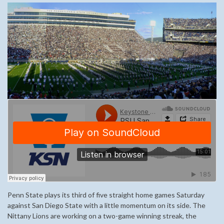
Penn State plays its third of five straight home games Saturday
against San Diego State with a little momentum on its side. The
Nittany Lions are working on a two-game winning streak, the