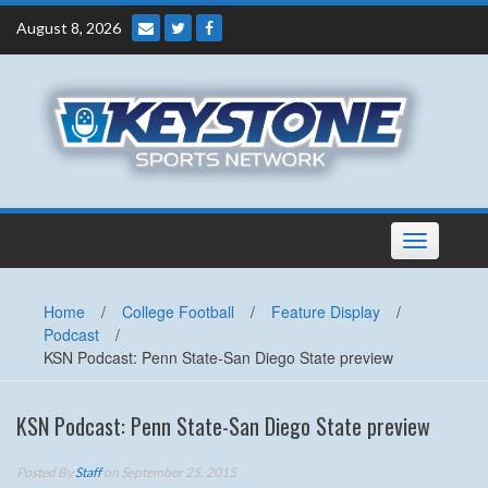
Skip
August 8, 2026
to
content
Toggle
navigation
Home
/
College Football
/
Feature Display
/
Podcast
/
KSN Podcast: Penn State-San Diego State preview
KSN Podcast: Penn State-San Diego State preview
Posted By
Staff
on September 25, 2015