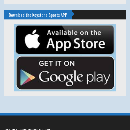
Download the Keystone Sports APP