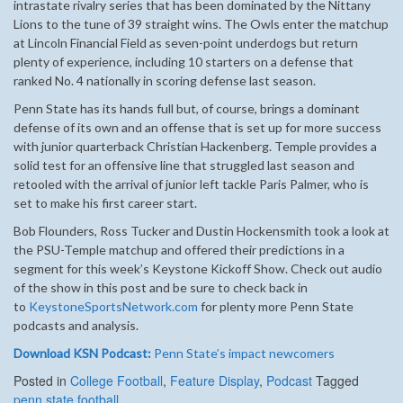
intrastate rivalry series that has been dominated by the Nittany
Lions to the tune of 39 straight wins. The Owls enter the matchup
at Lincoln Financial Field as seven-point underdogs but return
plenty of experience, including 10 starters on a defense that
ranked No. 4 nationally in scoring defense last season.
Penn State has its hands full but, of course, brings a dominant
defense of its own and an offense that is set up for more success
with junior quarterback Christian Hackenberg. Temple provides a
solid test for an offensive line that struggled last season and
retooled with the arrival of junior left tackle Paris Palmer, who is
set to make his first career start.
Bob Flounders, Ross Tucker and Dustin Hockensmith took a look at
the PSU-Temple matchup and offered their predictions in a
segment for this week’s Keystone Kickoff Show. Check out audio
of the show in this post and be sure to check back in
to
KeystoneSportsNetwork.com
for plenty more Penn State
podcasts and analysis.
Download KSN Podcast:
Penn State’s impact newcomers
Posted in
College Football
,
Feature Display
,
Podcast
Tagged
penn state football