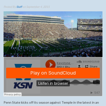
Posted By
Staff
on September 4, 2015
Penn State kicks off its season against Temple in the latest in an