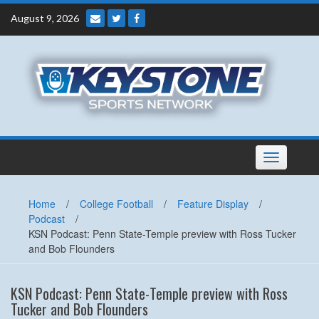
Skip
August 9, 2026
to
content
Toggle
navigation
Home
/
College Football
/
Feature Display
/
Podcast
/
KSN Podcast: Penn State-Temple preview with Ross Tucker
and Bob Flounders
KSN Podcast: Penn State-Temple preview with Ross
Tucker and Bob Flounders