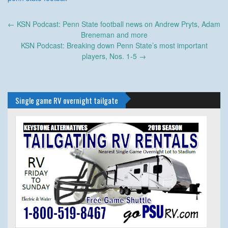
Post
←
KSN Podcast: Penn State football news on Andrew Pryts, Adam
navigation
Breneman and more
KSN Podcast: Breaking down Penn State’s most important
players, Nos. 1-5
→
Single game RV overnight tailgate