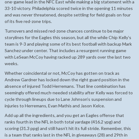
one-game lead in the NFC East while making a big statement with a
33-10 victory. Philadelphia scored twice in the opening 11 minutes
and was never threatened, despite settling for field goals on four
of its five red-zone trips.
Turnovers and missed red-zone chances continue to be major
storylines for the Eagles this season, but all the while Chip Kelly’s
team is 9-3 and playing some of its best football with backup Mark
Sanchez under center. That includes a resurgent running game
with LeSean McCoy having racked up 289 yards over the last two
weeks.
Whether coincidental or not, McCoy has gotten on track as
Andrew Gardner has locked down the right guard position in the
absence of injured Todd Herremans. That line combination has
seemingly offered much-needed stability after Kelly was forced to
cycle through lineups due to Lane Johnson’s suspension and
injuries to Herremans, Evan Mathis and Jason Kelce.
Add up all the ingredients, and you get an Eagles offense that
ranks fourth in the NFL in both total yardage (416.2 ypg) and
scoring (31.3 ppg) and still hasn’t hit its full stride. Remember, this
is a team that ranks last in the NFL in giveaways (28) and 29th in