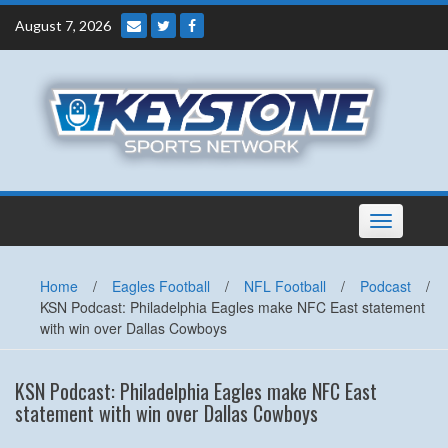
Skip
August 7, 2026
to
content
Toggle
navigation
Home
/
Eagles Football
/
NFL Football
/
Podcast
/
KSN Podcast: Philadelphia Eagles make NFC East statement
with win over Dallas Cowboys
KSN Podcast: Philadelphia Eagles make NFC East
statement with win over Dallas Cowboys