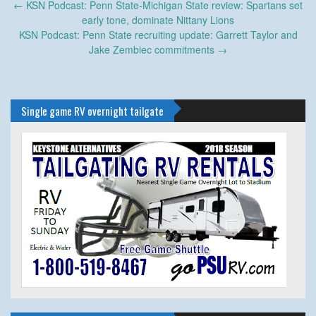
Post
←
KSN Podcast: Penn State-Michigan State review: Spartans set
navigation
early tone, dominate Nittany Lions
KSN Podcast: Penn State recruiting update: Garrett Taylor and
Jake Zembiec commitments
→
Single game RV overnight tailgate