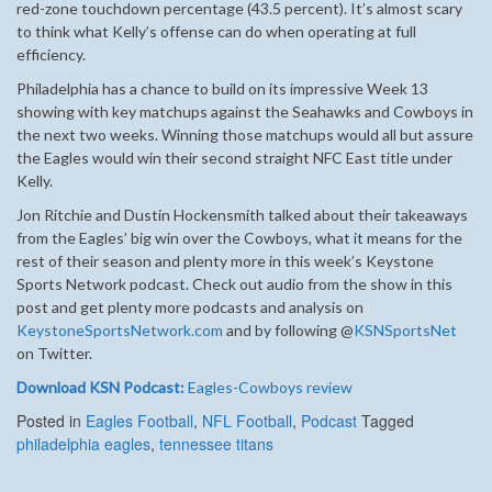
red-zone touchdown percentage (43.5 percent). It’s almost scary
to think what Kelly’s offense can do when operating at full
efficiency.
Philadelphia has a chance to build on its impressive Week 13
showing with key matchups against the Seahawks and Cowboys in
the next two weeks. Winning those matchups would all but assure
the Eagles would win their second straight NFC East title under
Kelly.
Jon Ritchie and Dustin Hockensmith talked about their takeaways
from the Eagles’ big win over the Cowboys, what it means for the
rest of their season and plenty more in this week’s Keystone
Sports Network podcast. Check out audio from the show in this
post and get plenty more podcasts and analysis on
KeystoneSportsNetwork.com
and by following @
KSNSportsNet
on Twitter.
Download KSN Podcast:
Eagles-Cowboys review
Posted in
Eagles Football
,
NFL Football
,
Podcast
Tagged
philadelphia eagles
,
tennessee titans