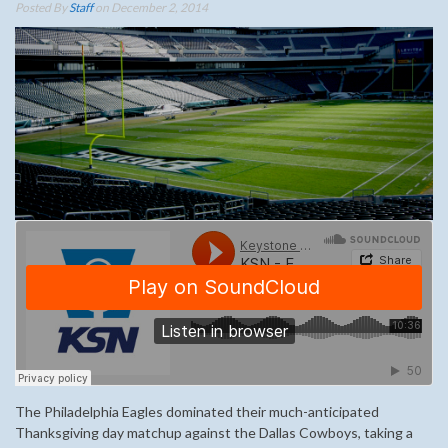
Posted By
Staff
on December 2, 2014
The Philadelphia Eagles dominated their much-anticipated
Thanksgiving day matchup against the Dallas Cowboys, taking a