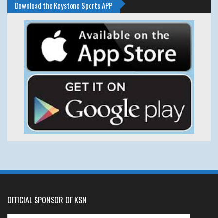
Download the Keystone Sports APP
OFFICIAL SPONSOR OF KSN