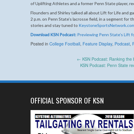
of Uplifting Athletes and a former Penn State player, r
Flounders and Shirley talked all about Lift for Life and 
2 p.m. on Penn State’s lacrosse field, in a segment fo
stories and stay tuned to
KeystoneSportsNetwork.co
Download KSN Podcast:
Previewing Penn State’s Lift fo
Posted in
College Football
,
Feature Display
,
Podcast
,
Post
←
KSN Podcast: Ranking the be
KSN Podcast: Penn State rec
navigation
OFFICIAL SPONSOR OF KSN