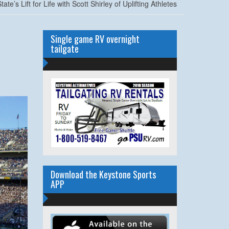
e’s Lift for Life with Scott Shirley of Uplifting Athletes
Single game RV overnight
tailgate
Download the Keystone Sports
APP