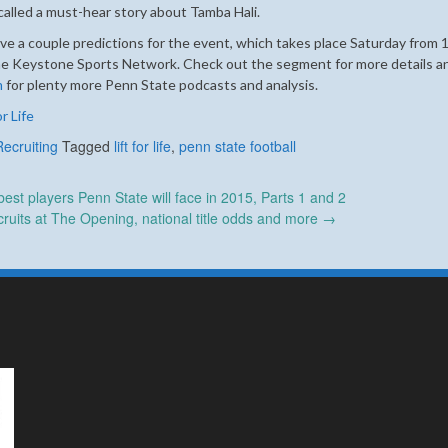
ecalled a must-hear story about Tamba Hali.
gave a couple predictions for the event, which takes place Saturday from 1
r the Keystone Sports Network. Check out the segment for more details a
m
for plenty more Penn State podcasts and analysis.
r Life
Recruiting
Tagged
lift for life
,
penn state football
st players Penn State will face in 2015, Parts 1 and 2
ruits at The Opening, national title odds and more
→