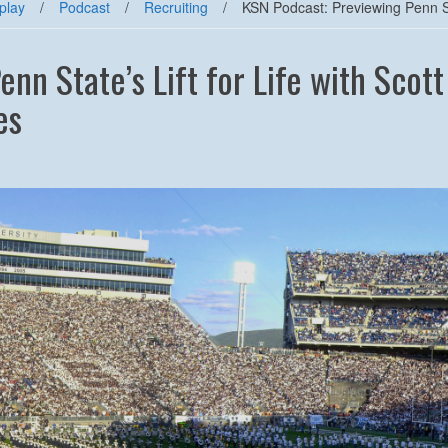
play
/
Podcast
/
Recruiting
/
KSN Podcast: Previewing Penn Stat
nn State’s Lift for Life with Scott
es