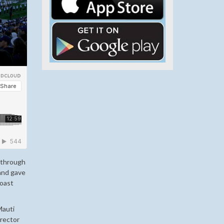
s through
 and gave
Coast
Mauti
irector