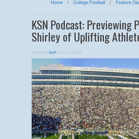
Home
/
College Football
/
Feature Dis
KSN Podcast: Previewing Pe
Shirley of Uplifting Athlet
Posted By
Staff
on July 9, 2015