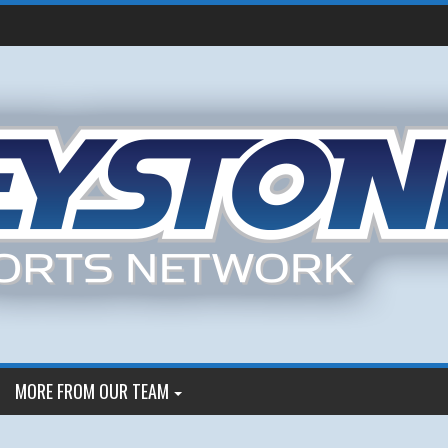
MORE FROM OUR TEAM