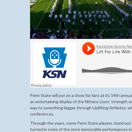
Penn State will put on a show for fans at its 14th annua
an entertaining display of the Nittany Lions’ strength e
way to something bigger through Uplifting Athletes, w
conferences.
Through the years, some Penn State players stand out f
turned in some of the more memorable performances in B