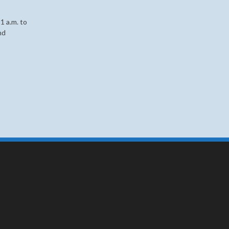
1 a.m. to
nd