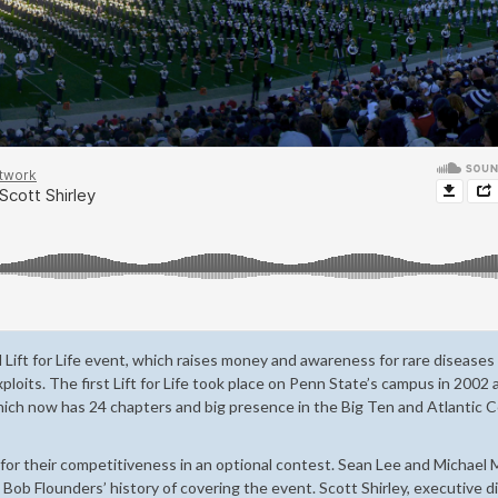
l Lift for Life event, which raises money and awareness for rare disease
xploits. The first Lift for Life took place on Penn State’s campus in 2002
hich now has 24 chapters and big presence in the Big Ten and Atlantic 
or their competitiveness in an optional contest. Sean Lee and Michael 
ob Flounders’ history of covering the event. Scott Shirley, executive d