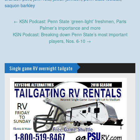
saquon barkley
Post
←
KSN Podcast: Penn State ‘green-light’ freshmen, Paris
navigation
Palmer’s importance and more
KSN Podcast: Breaking down Penn State’s most important
players, Nos. 6-10
→
Single game RV overnight tailgate