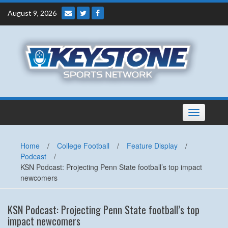
Skip
August 9, 2026
to
content
Toggle
navigation
Home
/
College Football
/
Feature Display
/
Podcast
/
KSN Podcast: Projecting Penn State football’s top impact
newcomers
KSN Podcast: Projecting Penn State football’s top
impact newcomers