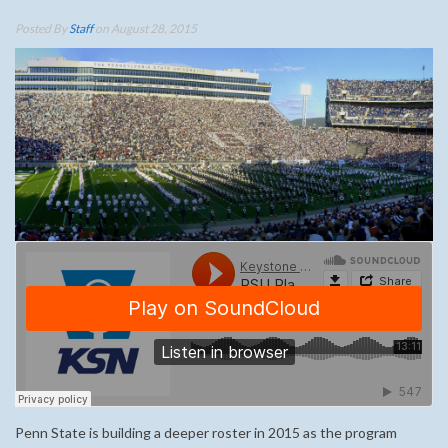
Posted By
Staff
on August 28, 2015
Penn State is building a deeper roster in 2015 as the program