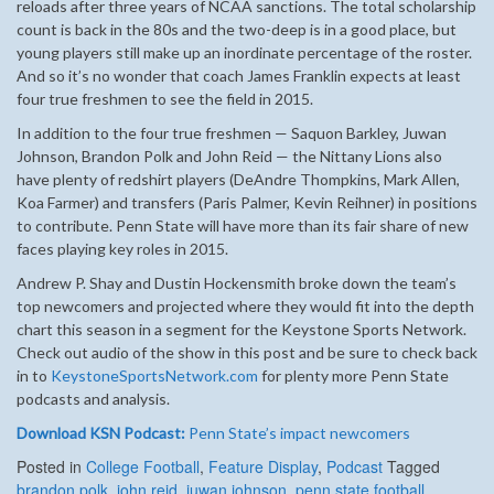
reloads after three years of NCAA sanctions. The total scholarship
count is back in the 80s and the two-deep is in a good place, but
young players still make up an inordinate percentage of the roster.
And so it’s no wonder that coach James Franklin expects at least
four true freshmen to see the field in 2015.
In addition to the four true freshmen — Saquon Barkley, Juwan
Johnson, Brandon Polk and John Reid — the Nittany Lions also
have plenty of redshirt players (DeAndre Thompkins, Mark Allen,
Koa Farmer) and transfers (Paris Palmer, Kevin Reihner) in positions
to contribute. Penn State will have more than its fair share of new
faces playing key roles in 2015.
Andrew P. Shay and Dustin Hockensmith broke down the team’s
top newcomers and projected where they would fit into the depth
chart this season in a segment for the Keystone Sports Network.
Check out audio of the show in this post and be sure to check back
in to
KeystoneSportsNetwork.com
for plenty more Penn State
podcasts and analysis.
Download KSN Podcast:
Penn State’s impact newcomers
Posted in
College Football
,
Feature Display
,
Podcast
Tagged
brandon polk
,
john reid
,
juwan johnson
,
penn state football
,