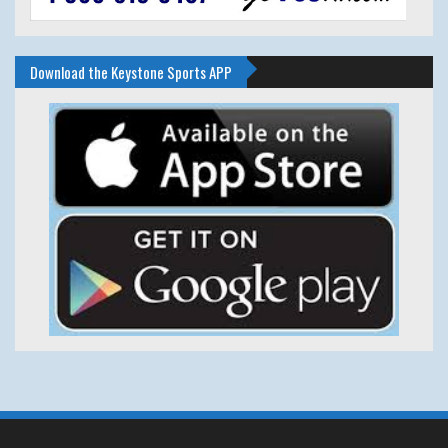
Download the Keystone Sports APP