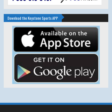
Download the Keystone Sports APP