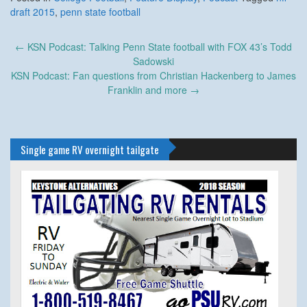
draft 2015
,
penn state football
Post
←
KSN Podcast: Talking Penn State football with FOX 43’s Todd
navigation
Sadowski
KSN Podcast: Fan questions from Christian Hackenberg to James
Franklin and more
→
Single game RV overnight tailgate