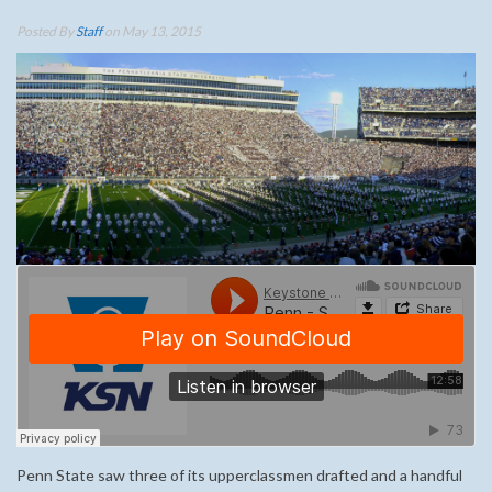
Posted By
Staff
on May 13, 2015
Penn State saw three of its upperclassmen drafted and a handful