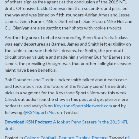
of others sign as free agents at the conclusion of the 2015 NFL
draft. Offensive tackle Donovan Smith, a second-round pick, led
the way and was joined by fifth-rounders Adrian Amos and Jesse
James. Deion Barnes, Miles Dieffenbach, Sam Ficken, Mike Hull and
C.J. Olaniyan are also getting their shots with rookie tryouts.
Another big area of debate surrounding Penn State’s draft class
was early departures as Barnes, James and Smith left eligibility on
the table to pursue their NFL dreams. For Smith, the pre-draft
circuit proved valuable and made him a winner. But for Barnes and
James, the prevailing thought was that another collegiate season
might have been beneficial.
Bob Flounders and Dustin Hockensmith talked about each case
and took a look into the future of the Nittany Lions’ three draft
picks in a segment for the Keystone Sports Network this week.
Check out audio from the show in this post and get plenty more
podcasts and analysis on
KeystoneSportsNetwork.com
and by
following
@KSNSportsNet
on Twitter.
Download KSN Podcast:
A look at Penn Staters in the 2015 NFL
draft
Posted in
College Football
,
Feature Display
,
Podcast
Tagged
nfl