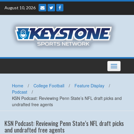
Skip
August 10, 2026
to
content
Toggle
navigation
Home
/
College Football
/
Feature Display
/
Podcast
/
KSN Podcast: Reviewing Penn State’s NFL draft picks and
undrafted free agents
KSN Podcast: Reviewing Penn State’s NFL draft picks
and undrafted free agents