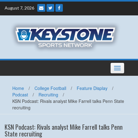
Skip
August 7, 2026
to
content
Toggle
navigation
Home
/
College Football
/
Feature Display
/
Podcast
/
Recruiting
/
KSN Podcast: Rivals analyst Mike Farrell talks Penn State
recruiting
KSN Podcast: Rivals analyst Mike Farrell talks Penn
State recruiting