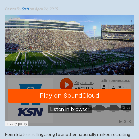
Posted By
Staff
on April 22, 2015
Penn State is rolling along to another nationally ranked recruiting