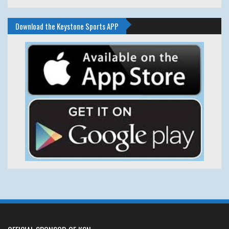
Download the Keystone Sports APP