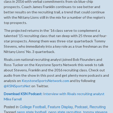
class in 2016 with verbal commitments from six blue-chip
prospects. Coach James Franklin continues to see better and
better results on the recruiting trail, a trend that could continue
with the Nittany Lions still in the mix for a number of the region’s
top prospects.
The projected returns in the ’16 class serve to complement a
talented ’15 recruiting class that ran deep with 25 three and four-
star prospects. Among them was three-star quarterback Tommy
Stevens, who immediately into a key role as a true freshman as the
Nittany Lions’ No. 3 quarterback.
Rivals.com national recruiting analyst joined Bob Flounders and
Ross Tucker on the Keystone Sports Network this week to talk
about Stevens, Franklin and the 2016 recruiting class. Check out
audio from the show in this post and get plenty more podcasts and
analysis on
KeystoneSportsNetwork.com
and by following
@KSNSportsNet
on Twitter.
Download KSN Podcast:
Interview with Rivals recruiting analyst
Mike Farrell
Posted in
College Football
,
Feature Display
,
Podcast
,
Recruiting
Tagged
penn state football
,
penn state recruiting
,
tommy stevens