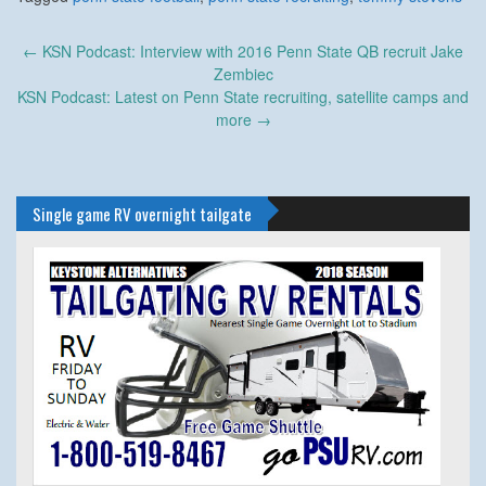
Post
←
KSN Podcast: Interview with 2016 Penn State QB recruit Jake
navigation
Zembiec
KSN Podcast: Latest on Penn State recruiting, satellite camps and
more
→
Single game RV overnight tailgate