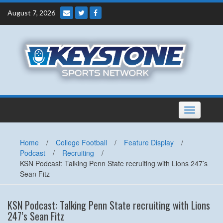
Skip
August 7, 2026
to
content
Toggle
navigation
Home
/
College Football
/
Feature Display
/
Podcast
/
Recruiting
/
KSN Podcast: Talking Penn State recruiting with Lions 247’s
Sean Fitz
KSN Podcast: Talking Penn State recruiting with Lions
247’s Sean Fitz