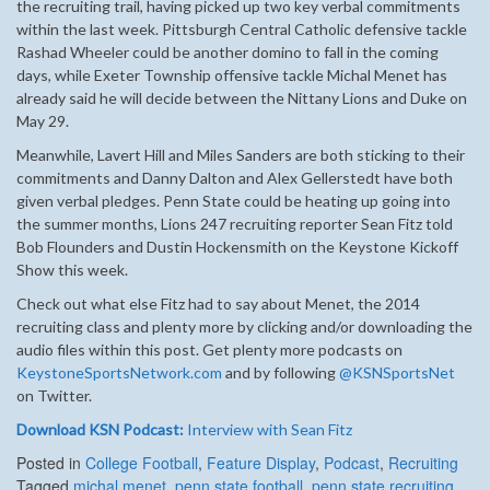
the recruiting trail, having picked up two key verbal commitments
within the last week. Pittsburgh Central Catholic defensive tackle
Rashad Wheeler could be another domino to fall in the coming
days, while Exeter Township offensive tackle Michal Menet has
already said he will decide between the Nittany Lions and Duke on
May 29.
Meanwhile, Lavert Hill and Miles Sanders are both sticking to their
commitments and Danny Dalton and Alex Gellerstedt have both
given verbal pledges. Penn State could be heating up going into
the summer months, Lions 247 recruiting reporter Sean Fitz told
Bob Flounders and Dustin Hockensmith on the Keystone Kickoff
Show this week.
Check out what else Fitz had to say about Menet, the 2014
recruiting class and plenty more by clicking and/or downloading the
audio files within this post. Get plenty more podcasts on
KeystoneSportsNetwork.com
and by following
@KSNSportsNet
on Twitter.
Download KSN Podcast:
Interview with Sean Fitz
Posted in
College Football
,
Feature Display
,
Podcast
,
Recruiting
Tagged
michal menet
,
penn state football
,
penn state recruiting
,