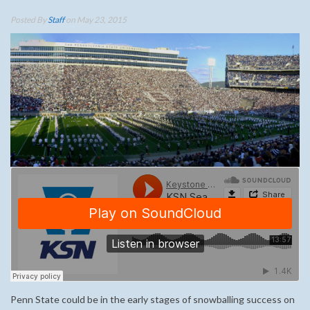
Posted By
Staff
on May 23, 2015
Penn State could be in the early stages of snowballing success on