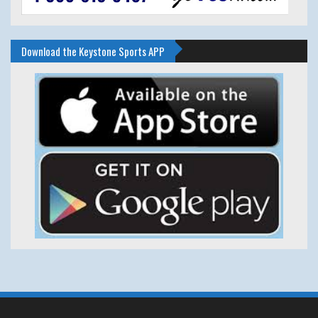
Download the Keystone Sports APP