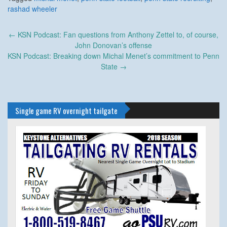
rashad wheeler
Post
←
KSN Podcast: Fan questions from Anthony Zettel to, of course,
navigation
John Donovan’s offense
KSN Podcast: Breaking down Michal Menet’s commitment to Penn
State
→
Single game RV overnight tailgate