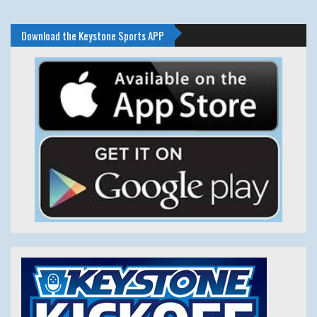
Download the Keystone Sports APP