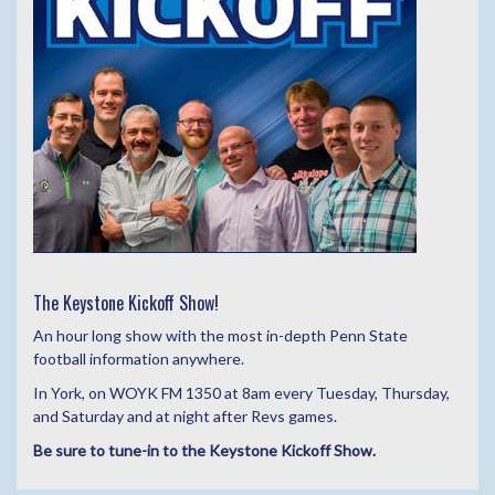
The Keystone Kickoff Show!
An hour long show with the most in-depth Penn State
football information anywhere.
In York, on WOYK FM 1350 at 8am every Tuesday, Thursday,
and Saturday and at night after Revs games.
Be sure to tune-in to the Keystone Kickoff Show.