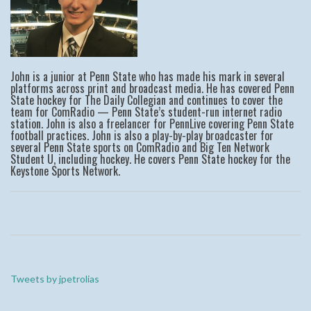
John is a junior at Penn State who has made his mark in several
platforms across print and broadcast media. He has covered Penn
State hockey for The Daily Collegian and continues to cover the
team for ComRadio — Penn State’s student-run internet radio
station. John is also a freelancer for PennLive covering Penn State
football practices. John is also a play-by-play broadcaster for
several Penn State sports on ComRadio and Big Ten Network
Student U, including hockey. He covers Penn State hockey for the
Keystone Sports Network.
Tweets by jpetrolias