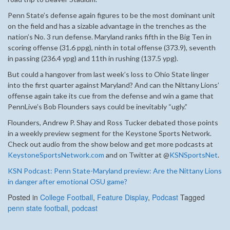
Penn State’s defense again figures to be the most dominant unit
on the field and has a sizable advantage in the trenches as the
nation’s No. 3 run defense. Maryland ranks fifth in the Big Ten in
scoring offense (31.6 ppg), ninth in total offense (373.9), seventh
in passing (236.4 ypg) and 11th in rushing (137.5 ypg).
But could a hangover from last week’s loss to Ohio State linger
into the first quarter against Maryland? And can the Nittany Lions’
offense again take its cue from the defense and win a game that
PennLive’s Bob Flounders says could be inevitably “ugly.”
Flounders, Andrew P. Shay and Ross Tucker debated those points
in a weekly preview segment for the Keystone Sports Network.
Check out audio from the show below and get more podcasts at
KeystoneSportsNetwork.com
and on Twitter at @
KSNSportsNet
.
KSN Podcast: Penn State-Maryland preview: Are the Nittany Lions
in danger after emotional OSU game?
Posted in
College Football
,
Feature Display
,
Podcast
Tagged
penn state football
,
podcast