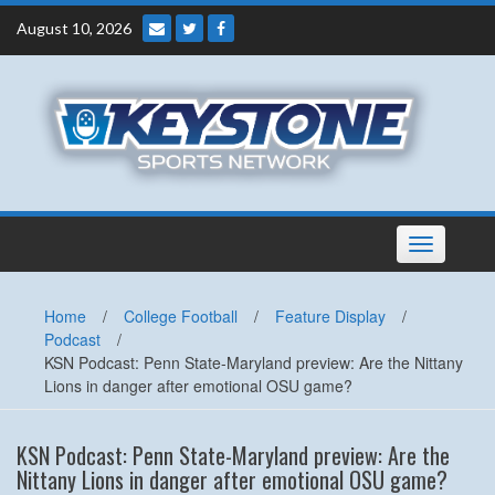
Skip
August 10, 2026
to
content
Toggle
navigation
Home
/
College Football
/
Feature Display
/
Podcast
/
KSN Podcast: Penn State-Maryland preview: Are the Nittany
Lions in danger after emotional OSU game?
KSN Podcast: Penn State-Maryland preview: Are the
Nittany Lions in danger after emotional OSU game?