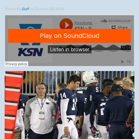
Posted By
Staff
on October 30, 2014