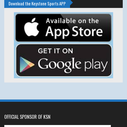
Download the Keystone Sports APP
OFFICIAL SPONSOR OF KSN