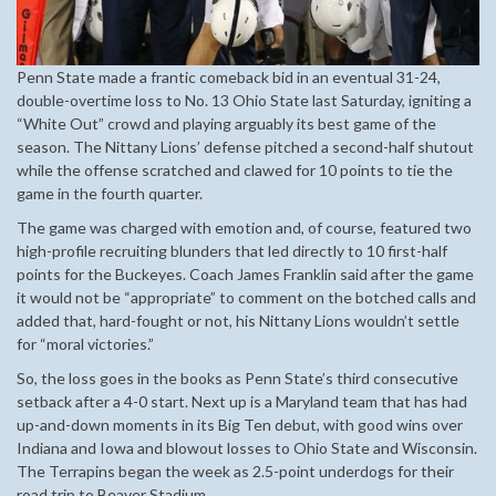
Penn State made a frantic comeback bid in an eventual 31-24,
double-overtime loss to No. 13 Ohio State last Saturday, igniting a
“White Out” crowd and playing arguably its best game of the
season. The Nittany Lions’ defense pitched a second-half shutout
while the offense scratched and clawed for 10 points to tie the
game in the fourth quarter.
The game was charged with emotion and, of course, featured two
high-profile recruiting blunders that led directly to 10 first-half
points for the Buckeyes. Coach James Franklin said after the game
it would not be “appropriate” to comment on the botched calls and
added that, hard-fought or not, his Nittany Lions wouldn’t settle
for “moral victories.”
So, the loss goes in the books as Penn State’s third consecutive
setback after a 4-0 start. Next up is a Maryland team that has had
up-and-down moments in its Big Ten debut, with good wins over
Indiana and Iowa and blowout losses to Ohio State and Wisconsin.
The Terrapins began the week as 2.5-point underdogs for their
road trip to Beaver Stadium.