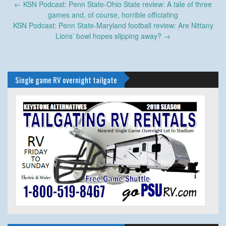
Post
←
KSN Podcast: Penn State-Ohio State review: A tale of three
navigation
games and, of course, horrible officiating
KSN Podcast: Penn State-Maryland football review: Are Nittany
Lions’ bowl hopes slipping away?
→
Single game RV overnight tailgate