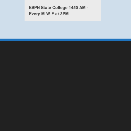
ESPN State College 1450 AM -
Every M-W-F at 3PM