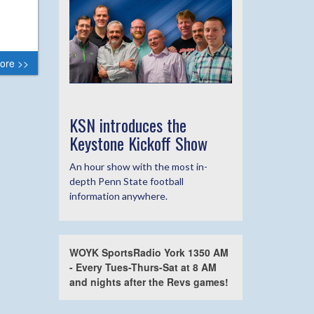
ore >>
KSN introduces the
Keystone Kickoff Show
An hour show with the most in-
depth Penn State football
information anywhere.
WOYK SportsRadio York 1350 AM
- Every Tues-Thurs-Sat at 8 AM
and nights after the Revs games!