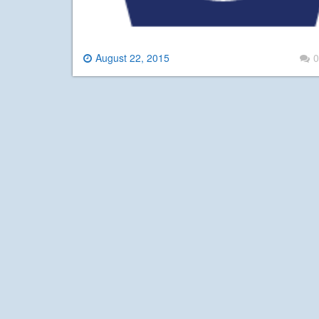
August 22, 2015
0