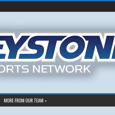
MORE FROM OUR TEAM