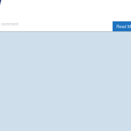
 comment
Read M