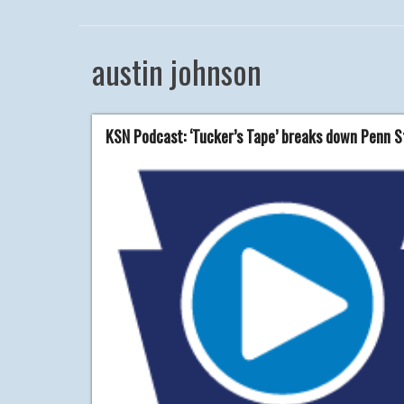
austin johnson
KSN Podcast: ‘Tucker’s Tape’ breaks down Penn St