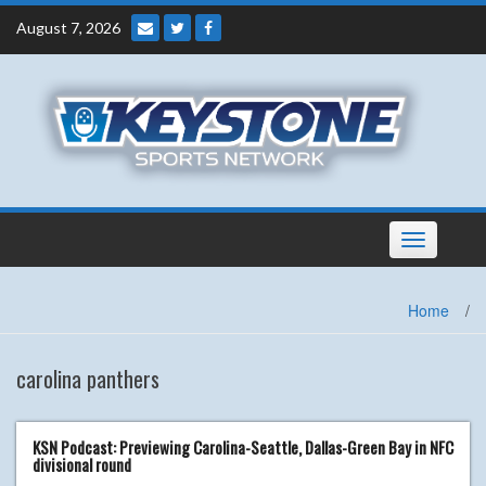
Skip
August 7, 2026
to
content
Toggle
navigation
Home
/
carolina panthers
KSN Podcast: Previewing Carolina-Seattle, Dallas-Green Bay in NFC
divisional round