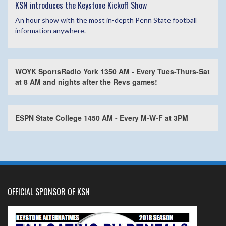
KSN introduces the Keystone Kickoff Show
An hour show with the most in-depth Penn State football
information anywhere.
WOYK SportsRadio York 1350 AM - Every Tues-Thurs-Sat
at 8 AM and nights after the Revs games!
ESPN State College 1450 AM - Every M-W-F at 3PM
OFFICIAL SPONSOR OF KSN