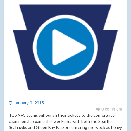
January 9, 2015
0 comment
Two NFC teams will punch their tickets to the conference
championship game this weekend, with both the Seattle
Seahawks and Green Bay Packers entering the week as heavy