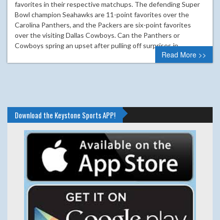
favorites in their respective matchups. The defending Super
Bowl champion Seahawks are 11-point favorites over the
Carolina Panthers, and the Packers are six-point favorites
over the visiting Dallas Cowboys. Can the Panthers or
Cowboys spring an upset after pulling off surprises in…
Read More >>
Download the Keystone Sports APP!