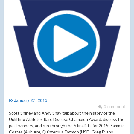
January 27, 2015
0 comment
Scott Shirley and Andy Shay talk about the history of the
Uplifting Athletes Rare Disease Champion Award, discuss the
past winners, and run through the 6 finalists for 2015: Sammie
Coates (Auburn), Quinterrius Eatmon (USF), Greg Evans