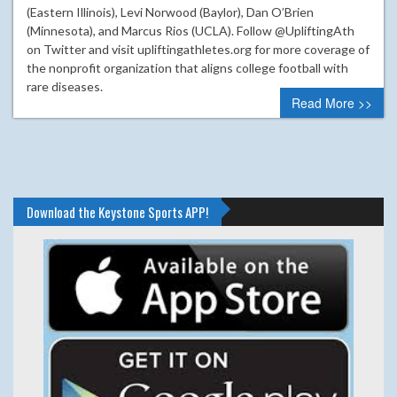
(Eastern Illinois), Levi Norwood (Baylor), Dan O’Brien
(Minnesota), and Marcus Rios (UCLA). Follow @UpliftingAth
on Twitter and visit upliftingathletes.org for more coverage of
the nonprofit organization that aligns college football with
rare diseases.
Read More >>
Download the Keystone Sports APP!