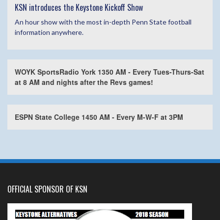
KSN introduces the Keystone Kickoff Show
An hour show with the most in-depth Penn State football
information anywhere.
WOYK SportsRadio York 1350 AM - Every Tues-Thurs-Sat
at 8 AM and nights after the Revs games!
ESPN State College 1450 AM - Every M-W-F at 3PM
OFFICIAL SPONSOR OF KSN