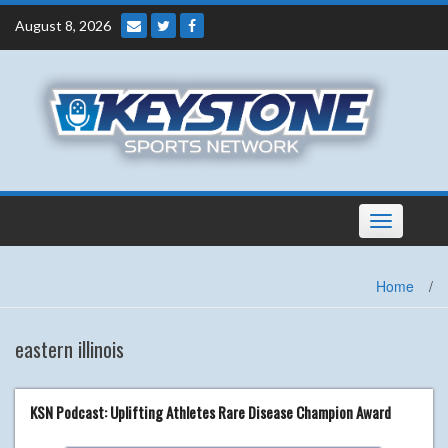
Skip
August 8, 2026
to
content
Toggle
navigation
Home
/
eastern illinois
KSN Podcast: Uplifting Athletes Rare Disease Champion Award