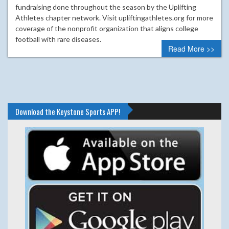
fundraising done throughout the season by the Uplifting
Athletes chapter network. Visit upliftingathletes.org for more
coverage of the nonprofit organization that aligns college
football with rare diseases.
Read More >>
Download the Keystone Sports APP!