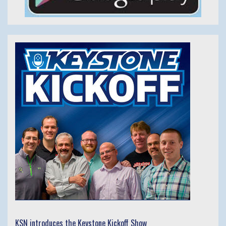
KSN introduces the Keystone Kickoff Show