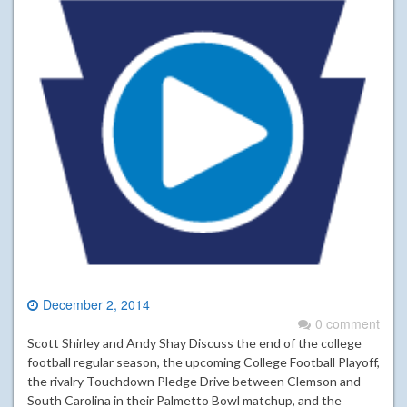
December 2, 2014
0 comment
Scott Shirley and Andy Shay Discuss the end of the college
football regular season, the upcoming College Football Playoff,
the rivalry Touchdown Pledge Drive between Clemson and
South Carolina in their Palmetto Bowl matchup, and the