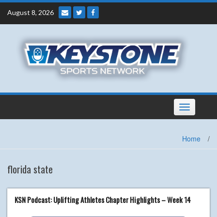
Skip
August 8, 2026
to
content
Toggle
navigation
Home
/
florida state
KSN Podcast: Uplifting Athletes Chapter Highlights – Week 14