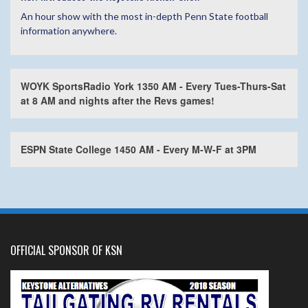
An hour show with the most in-depth Penn State football
information anywhere.
WOYK SportsRadio York 1350 AM - Every Tues-Thurs-Sat
at 8 AM and nights after the Revs games!
ESPN State College 1450 AM - Every M-W-F at 3PM
OFFICIAL SPONSOR OF KSN