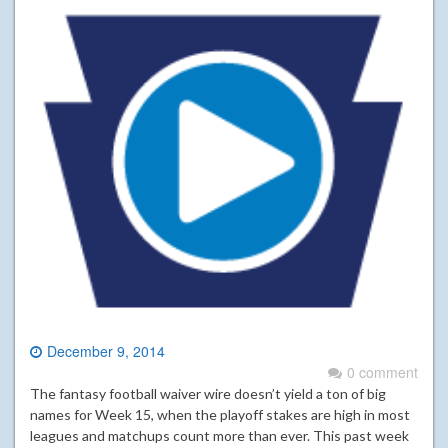
December 9, 2014
0 comment
The fantasy football waiver wire doesn’t yield a ton of big
names for Week 15, when the playoff stakes are high in most
leagues and matchups count more than ever. This past week