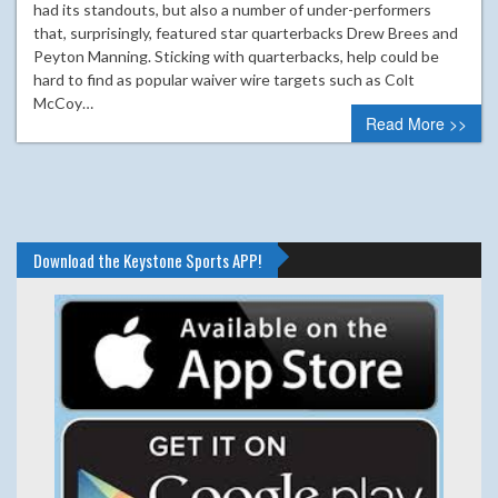
had its standouts, but also a number of under-performers
that, surprisingly, featured star quarterbacks Drew Brees and
Peyton Manning. Sticking with quarterbacks, help could be
hard to find as popular waiver wire targets such as Colt
McCoy…
Read More >>
Download the Keystone Sports APP!