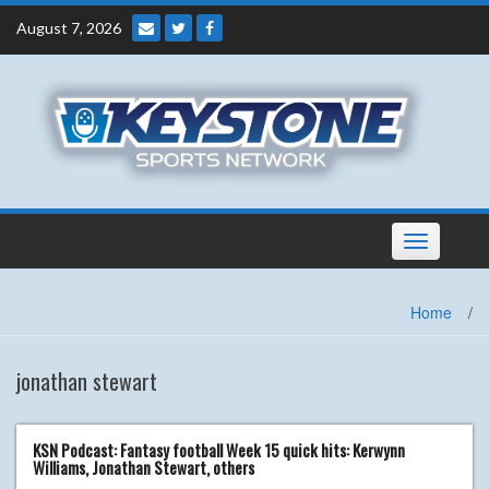
Skip
August 7, 2026
to
content
Toggle
navigation
Home
/
jonathan stewart
KSN Podcast: Fantasy football Week 15 quick hits: Kerwynn
Williams, Jonathan Stewart, others