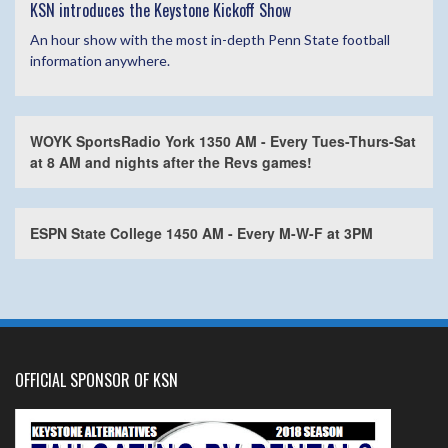
KSN introduces the Keystone Kickoff Show
An hour show with the most in-depth Penn State football
information anywhere.
WOYK SportsRadio York 1350 AM - Every Tues-Thurs-Sat
at 8 AM and nights after the Revs games!
ESPN State College 1450 AM - Every M-W-F at 3PM
OFFICIAL SPONSOR OF KSN