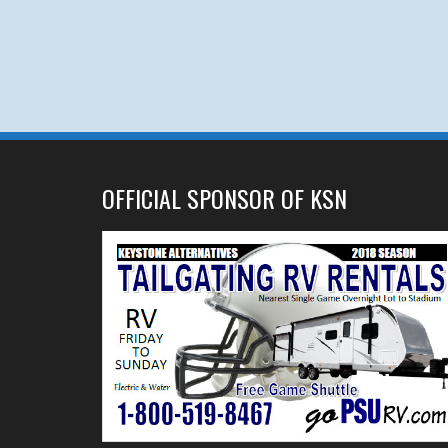
OFFICIAL SPONSOR OF KSN