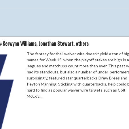
s: Kerwynn Williams, Jonathan Stewart, others
The fantasy football waiver wire doesn’t yield a ton of bi
names for Week 15, when the playoff stakes are high in 
leagues and matchups count more than ever. This past 
had its standouts, but also a number of under-performers
surprisingly, featured star quarterbacks Drew Brees and
Peyton Manning. Sticking with quarterbacks, help could 
hard to find as popular waiver wire targets such as Colt
McCoy…