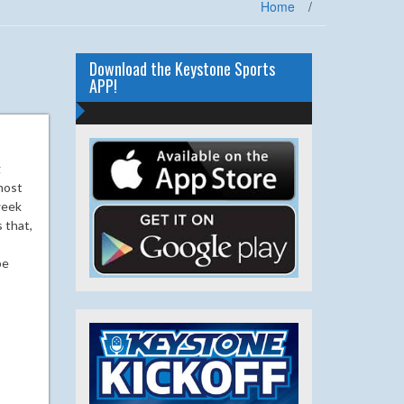
Home
/
Download the Keystone Sports
APP!
g
most
week
 that,
be