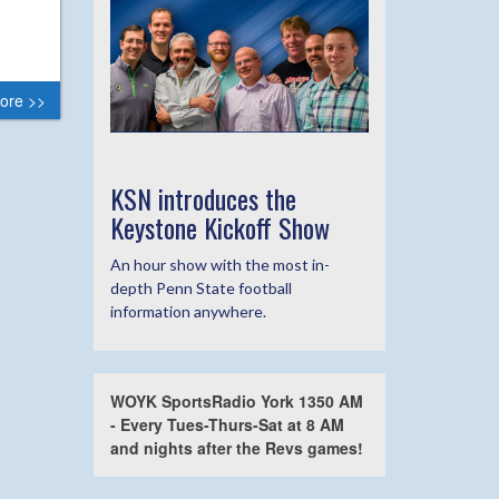
ore >>
KSN introduces the
Keystone Kickoff Show
An hour show with the most in-
depth Penn State football
information anywhere.
WOYK SportsRadio York 1350 AM
- Every Tues-Thurs-Sat at 8 AM
and nights after the Revs games!