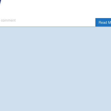
 comment
Read M