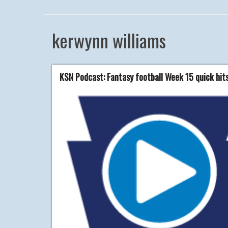
kerwynn williams
KSN Podcast: Fantasy football Week 15 quick hit