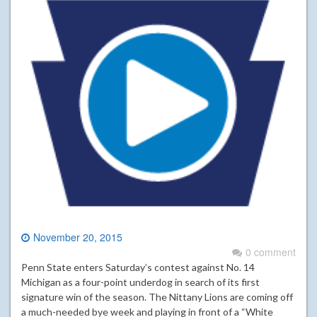
November 20, 2015
0 comment
Penn State enters Saturday’s contest against No. 14
Michigan as a four-point underdog in search of its first
signature win of the season. The Nittany Lions are coming off
a much-needed bye week and playing in front of a “White