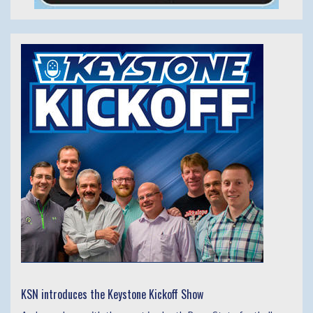
KSN introduces the Keystone Kickoff Show