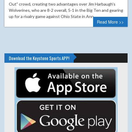
Out” crowd, creating two advantages over Jim Harbaugh’s
Wolverines, who are 8-2 overall, 5-1 in the Big Ten and gearing
up for a rivalry game against Ohio State in Ann…
Read More >>
Download the Keystone Sports APP!