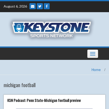
Skip
August 6, 2026
to
content
Toggle
navigation
Home
/
michigan football
KSN Podcast: Penn State-Michigan football preview