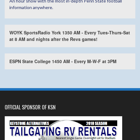
An hour show with the most in-depth Penn State football
information anywhere.
WOYK SportsRadio York 1350 AM - Every Tues-Thurs-Sat
at 8 AM and nights after the Revs games!
ESPN State College 1450 AM - Every M-W-F at 3PM
OFFICIAL SPONSOR OF KSN