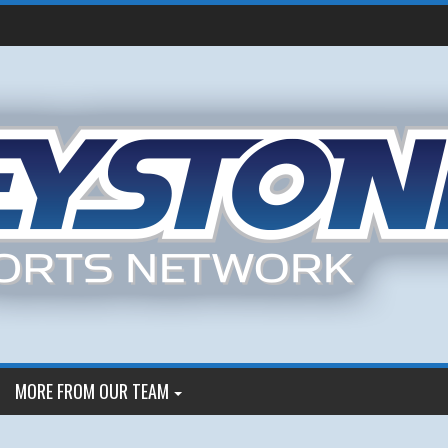
MORE FROM OUR TEAM