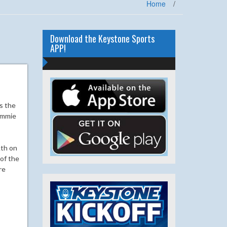
Home
/
Download the Keystone Sports
APP!
s the
Sammie
Ath on
 of the
re