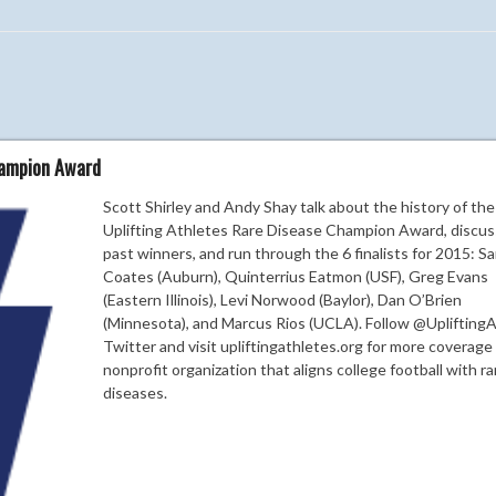
hampion Award
Scott Shirley and Andy Shay talk about the history of the
Uplifting Athletes Rare Disease Champion Award, discus
past winners, and run through the 6 finalists for 2015: 
Coates (Auburn), Quinterrius Eatmon (USF), Greg Evans
(Eastern Illinois), Levi Norwood (Baylor), Dan O’Brien
(Minnesota), and Marcus Rios (UCLA). Follow @Uplifting
Twitter and visit upliftingathletes.org for more coverage
nonprofit organization that aligns college football with ra
diseases.