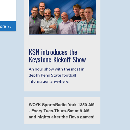
ore >>
KSN introduces the
Keystone Kickoff Show
An hour show with the most in-
depth Penn State football
information anywhere.
WOYK SportsRadio York 1350 AM
- Every Tues-Thurs-Sat at 8 AM
and nights after the Revs games!