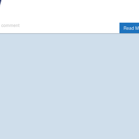
 comment
Read M