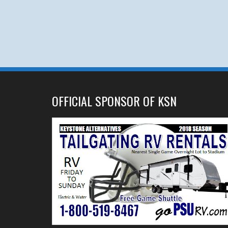
OFFICIAL SPONSOR OF KSN