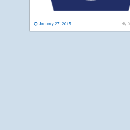
January 27, 2015
0