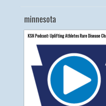
minnesota
KSN Podcast: Uplifting Athletes Rare Disease C