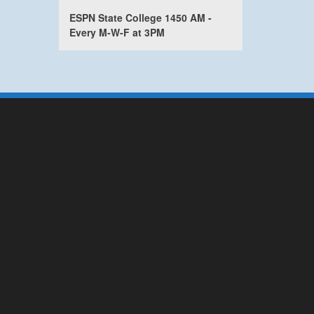
ESPN State College 1450 AM -
Every M-W-F at 3PM