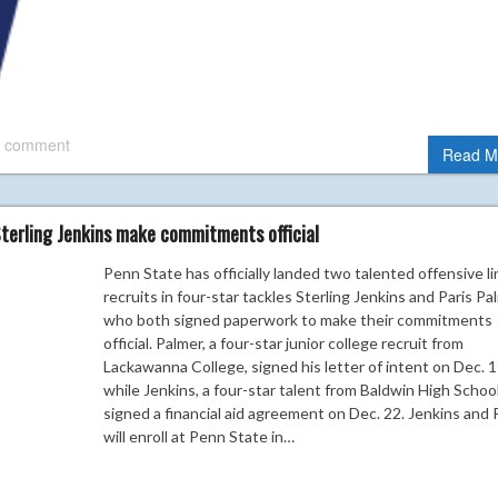
 comment
Read M
Sterling Jenkins make commitments official
Penn State has officially landed two talented offensive li
recruits in four-star tackles Sterling Jenkins and Paris Pa
who both signed paperwork to make their commitments
official. Palmer, a four-star junior college recruit from
Lackawanna College, signed his letter of intent on Dec. 1
while Jenkins, a four-star talent from Baldwin High Schoo
signed a financial aid agreement on Dec. 22. Jenkins and
will enroll at Penn State in…