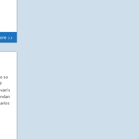
ore >>
go so
f
ovan’s
rendan
arios