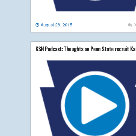
August 28, 2015
0
KSN Podcast: Thoughts on Penn State recruit Ka