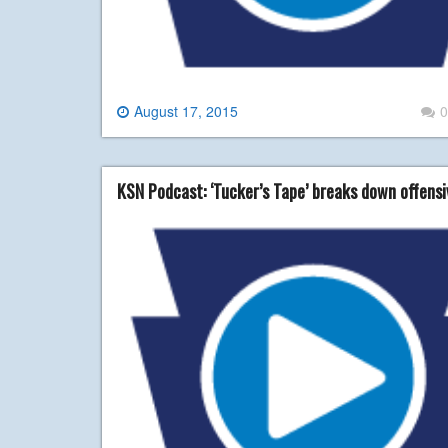
August 17, 2015
0
KSN Podcast: ‘Tucker’s Tape’ breaks down offensi