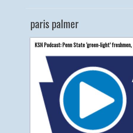
paris palmer
KSN Podcast: Penn State ‘green-light’ freshmen,