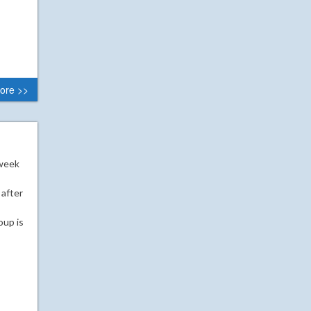
ore >>
 week
 after
oup is