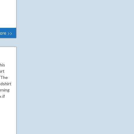
ore >>
his
urt
. The
edshirt
rning
 if