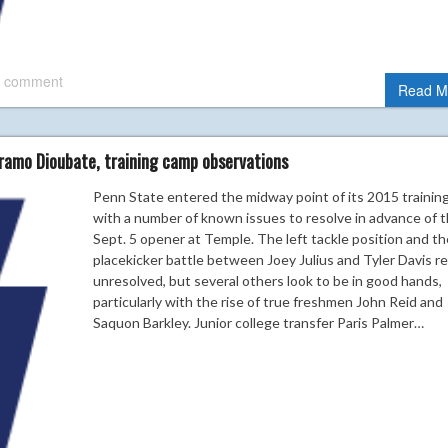
 comment
Read M
ramo Dioubate, training camp observations
Penn State entered the midway point of its 2015 trainin
with a number of known issues to resolve in advance of 
Sept. 5 opener at Temple. The left tackle position and th
placekicker battle between Joey Julius and Tyler Davis r
unresolved, but several others look to be in good hands,
particularly with the rise of true freshmen John Reid and
Saquon Barkley. Junior college transfer Paris Palmer…