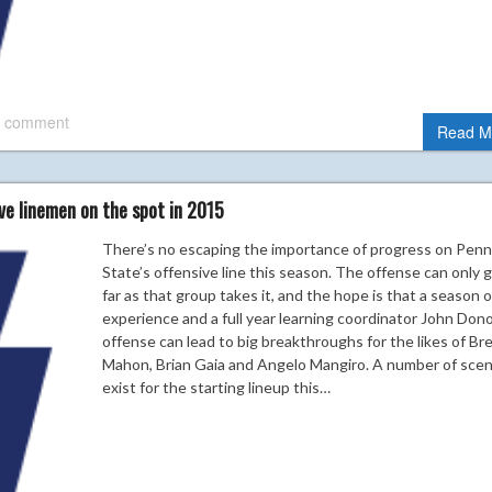
 comment
Read M
ve linemen on the spot in 2015
There’s no escaping the importance of progress on Penn
State’s offensive line this season. The offense can only 
far as that group takes it, and the hope is that a season o
experience and a full year learning coordinator John Don
offense can lead to big breakthroughs for the likes of B
Mahon, Brian Gaia and Angelo Mangiro. A number of scen
exist for the starting lineup this…