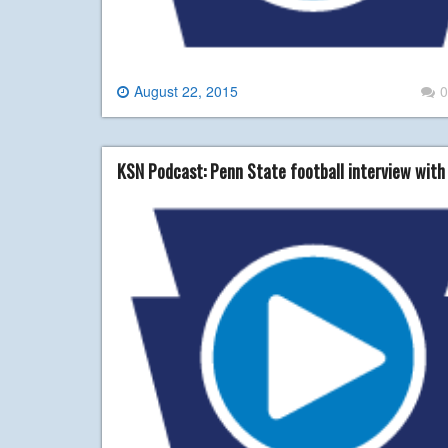
August 22, 2015
0
KSN Podcast: Penn State football interview with