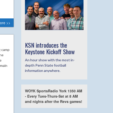
ore >>
KSN introduces the
Keystone Kickoff Show
g camp
the
An hour show with the most in-
e
depth Penn State football
emain
information anywhere.
WOYK SportsRadio York 1350 AM
- Every Tues-Thurs-Sat at 8 AM
and nights after the Revs games!