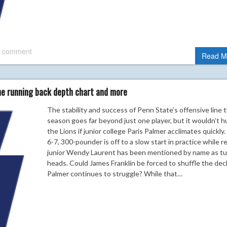
 comment
Read M
he running back depth chart and more
The stability and success of Penn State’s offensive line t
season goes far beyond just one player, but it wouldn’t h
the Lions if junior college Paris Palmer acclimates quickly
6-7, 300-pounder is off to a slow start in practice while r
junior Wendy Laurent has been mentioned by name as tu
heads. Could James Franklin be forced to shuffle the deck
Palmer continues to struggle? While that…