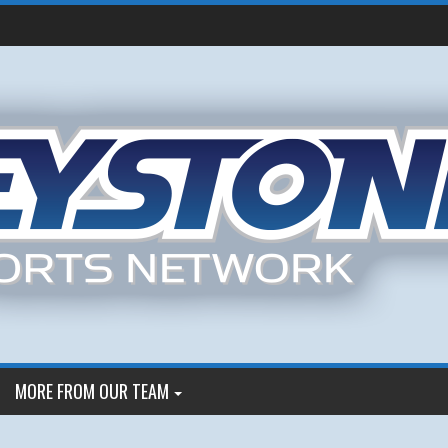
MORE FROM OUR TEAM