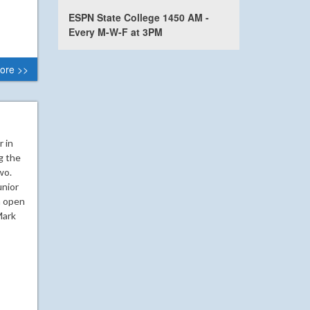
ESPN State College 1450 AM -
Every M-W-F at 3PM
ore >>
r in
g the
wo.
unior
n open
Mark