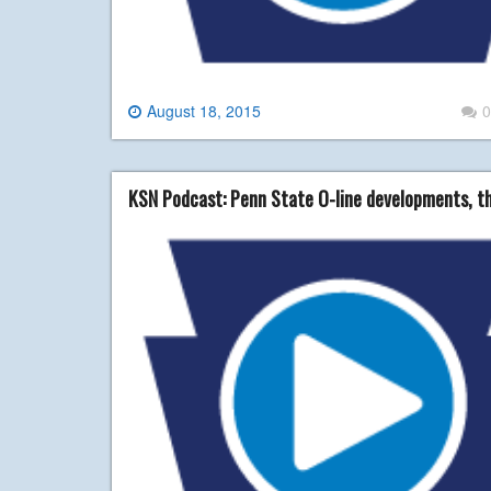
August 18, 2015
0
KSN Podcast: Penn State O-line developments, t