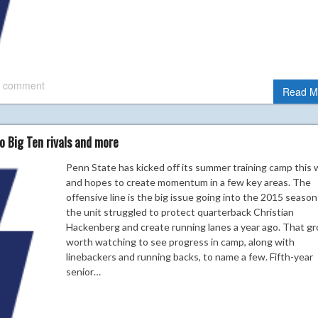
 comment
Read M
o Big Ten rivals and more
Penn State has kicked off its summer training camp this
and hopes to create momentum in a few key areas. The
offensive line is the big issue going into the 2015 season
the unit struggled to protect quarterback Christian
Hackenberg and create running lanes a year ago. That gr
worth watching to see progress in camp, along with
linebackers and running backs, to name a few. Fifth-year
senior…