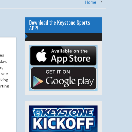
Home
/
Download the Keystone Sports
APP!
ues
day.
e,
o see
cking
arting