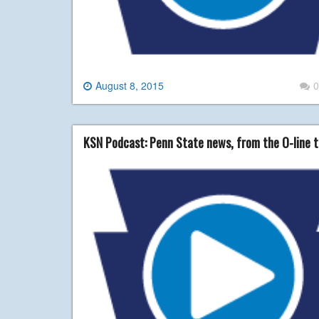
August 8, 2015
0
KSN Podcast: Penn State news, from the O-line t