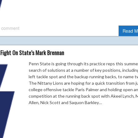
 comment
Read M
 Fight On State’s Mark Brennan
Penn State is going through its practice reps this summe
search of solutions at a number of key positions, includin
left tackle spot and the backup running backs, to name t
The Nittany Lions are hoping for a quick transition from j
college offensive tackle Paris Palmer and holding open a
competition at the running back spot with Akeel Lynch, 
Allen, Nick Scott and Saquon Barkley…