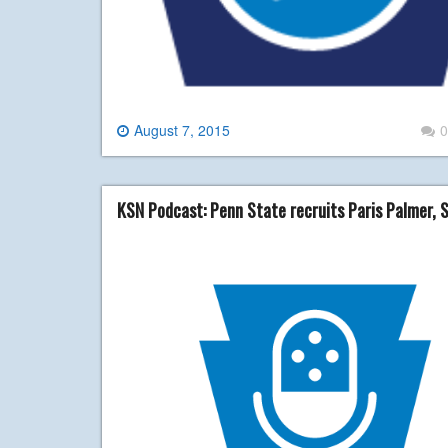
August 7, 2015
0
KSN Podcast: Penn State recruits Paris Palmer, 