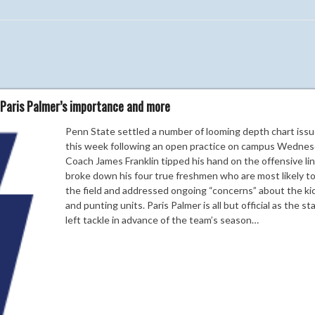
 Paris Palmer’s importance and more
Penn State settled a number of looming depth chart iss
this week following an open practice on campus Wednes
Coach James Franklin tipped his hand on the offensive lin
broke down his four true freshmen who are most likely t
the field and addressed ongoing “concerns” about the ki
and punting units. Paris Palmer is all but official as the st
left tackle in advance of the team’s season…