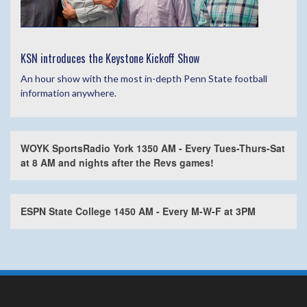
KSN introduces the Keystone Kickoff Show
An hour show with the most in-depth Penn State football
information anywhere.
WOYK SportsRadio York 1350 AM - Every Tues-Thurs-Sat
at 8 AM and nights after the Revs games!
ESPN State College 1450 AM - Every M-W-F at 3PM