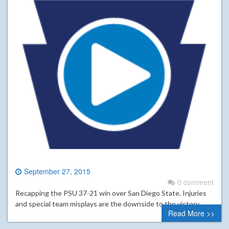
September 27, 2015
0 comment
Recapping the PSU 37-21 win over San Diego State. Injuries
and special team misplays are the downside to the victory.
Read More >>