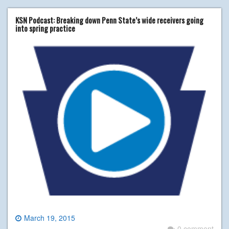
KSN Podcast: Breaking down Penn State’s wide receivers going
into spring practice
March 19, 2015
0 comment