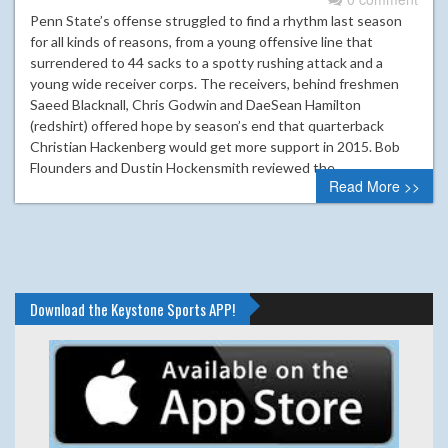
Penn State’s offense struggled to find a rhythm last season
for all kinds of reasons, from a young offensive line that
surrendered to 44 sacks to a spotty rushing attack and a
young wide receiver corps. The receivers, behind freshmen
Saeed Blacknall, Chris Godwin and DaeSean Hamilton
(redshirt) offered hope by season’s end that quarterback
Christian Hackenberg would get more support in 2015. Bob
Flounders and Dustin Hockensmith reviewed the…
Read More >>
Download the Keystone Sports APP!