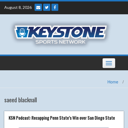
Skip
August 8, 2026
to
content
Toggle
navigation
Home
/
saeed blacknall
KSN Podcast: Recapping Penn State’s Win over San Diego State