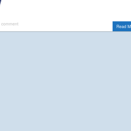
 comment
Read M