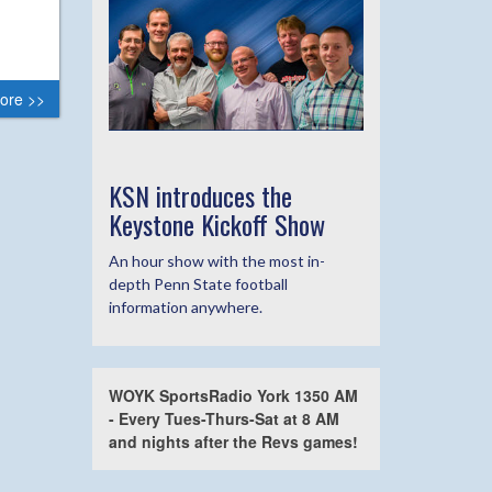
ore >>
KSN introduces the
Keystone Kickoff Show
An hour show with the most in-
depth Penn State football
information anywhere.
WOYK SportsRadio York 1350 AM
- Every Tues-Thurs-Sat at 8 AM
and nights after the Revs games!