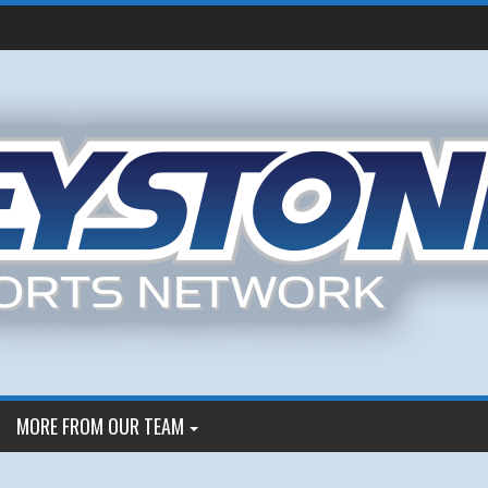
MORE FROM OUR TEAM