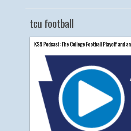
tcu football
KSN Podcast: The College Football Playoff and an