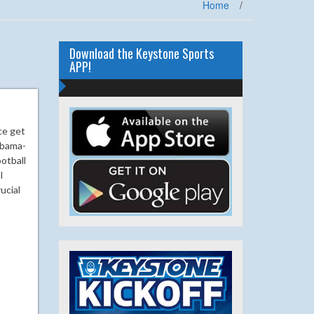
Home
/
Download the Keystone Sports
APP!
ce get
abama-
otball
l
ucial