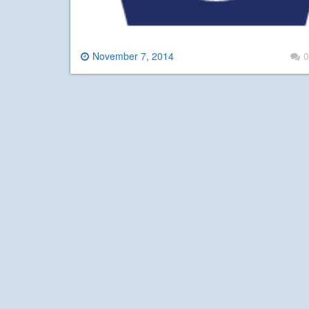
November 7, 2014
0