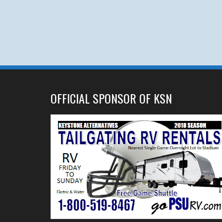
OFFICIAL SPONSOR OF KSN