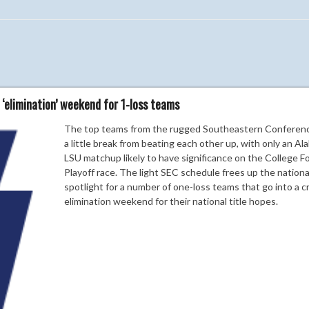
 ‘elimination’ weekend for 1-loss teams
The top teams from the rugged Southeastern Conferen
a little break from beating each other up, with only an Al
LSU matchup likely to have significance on the College Fo
Playoff race. The light SEC schedule frees up the nationa
spotlight for a number of one-loss teams that go into a cr
elimination weekend for their national title hopes.