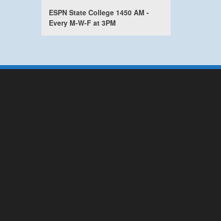
ESPN State College 1450 AM -
Every M-W-F at 3PM