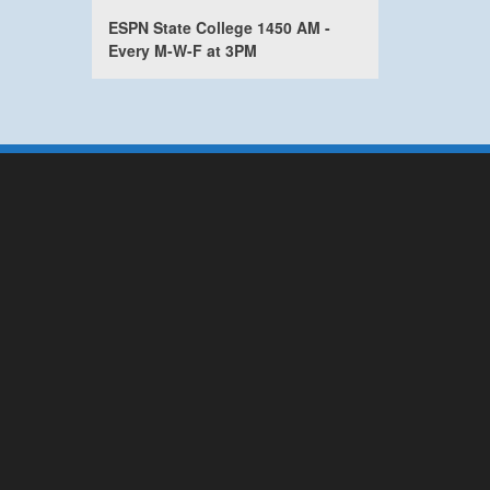
ESPN State College 1450 AM -
Every M-W-F at 3PM