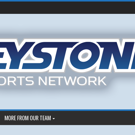
MORE FROM OUR TEAM