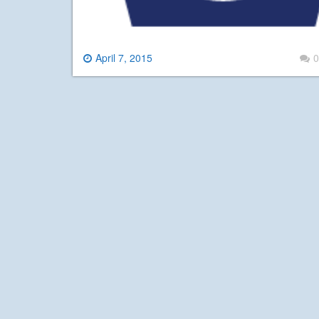
April 7, 2015
0