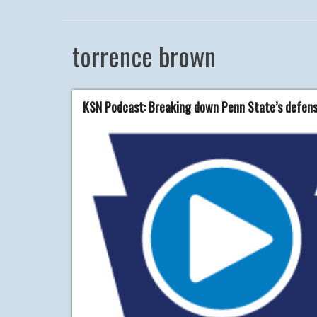
torrence brown
KSN Podcast: Breaking down Penn State’s defensi