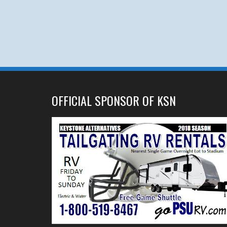
OFFICIAL SPONSOR OF KSN