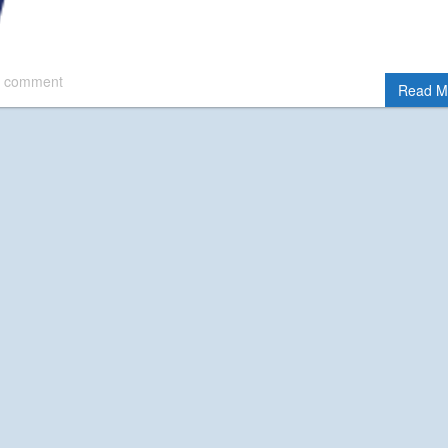
 comment
Read M