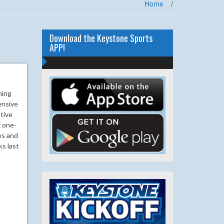
Home
/
Download the Keystone Sports
APP!
hing
ensive
tive
f one-
es and
ks last