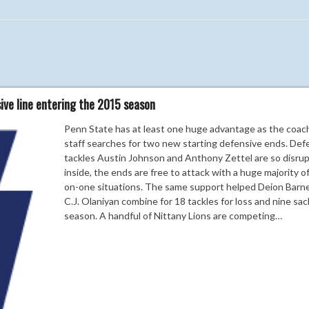
ve line entering the 2015 season
Penn State has at least one huge advantage as the coac
staff searches for two new starting defensive ends. Def
tackles Austin Johnson and Anthony Zettel are so disrup
inside, the ends are free to attack with a huge majority o
on-one situations. The same support helped Deion Barn
C.J. Olaniyan combine for 18 tackles for loss and nine sac
season. A handful of Nittany Lions are competing…