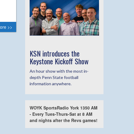
ore >>
KSN introduces the
Keystone Kickoff Show
An hour show with the most in-
depth Penn State football
information anywhere.
WOYK SportsRadio York 1350 AM
- Every Tues-Thurs-Sat at 8 AM
and nights after the Revs games!