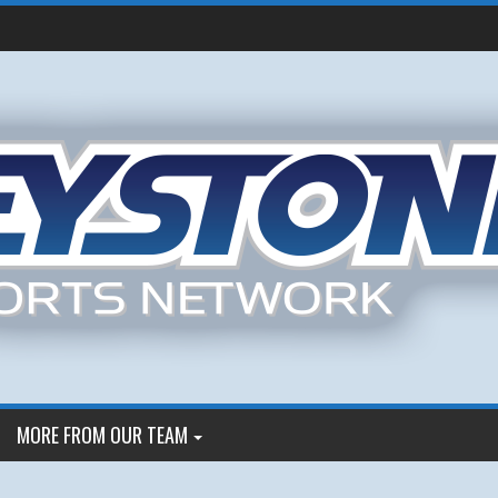
MORE FROM OUR TEAM