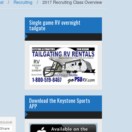
st
/
Recruiting
/
2017 Recruiting Class Overview
Single game RV overnight
tailgate
Download the Keystone Sports
APP