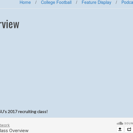
Home
/
College Football
/
Feature Display
/
Podca
rview
U’s 2017 recruiting class!