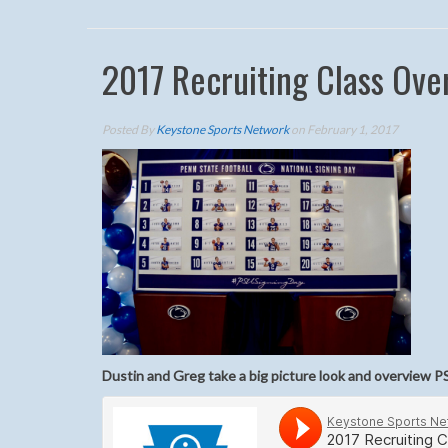
2017 Recruiting Class Ove
Posted By
Keystone Sports Network
on February 1, 2017
Dustin and Greg take a big picture look and overview PS