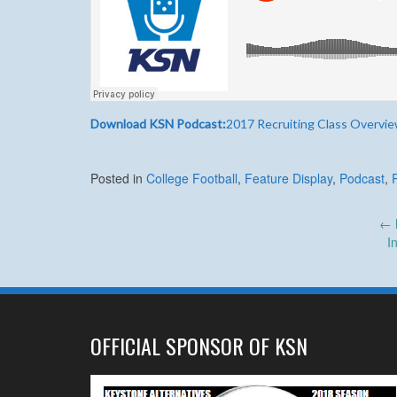
Download KSN Podcast:
2017 Recruiting Class Overvi
Posted in
College Football
,
Feature Display
,
Podcast
,
Post
←
I
navigation
OFFICIAL SPONSOR OF KSN