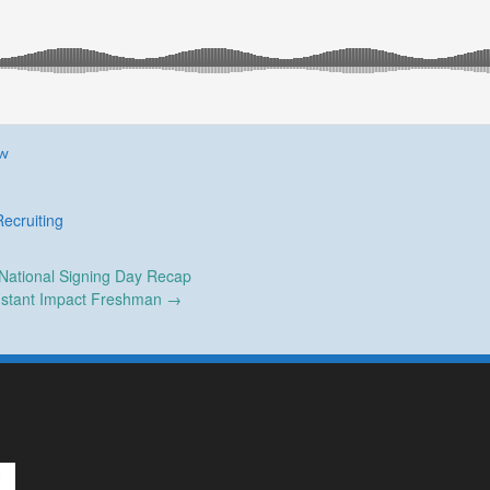
ew
Recruiting
National Signing Day Recap
nstant Impact Freshman
→