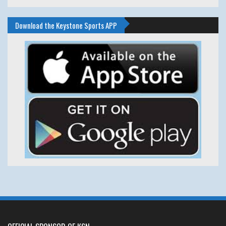
Download the Keystone Sports APP