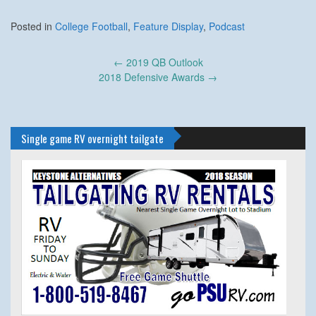
Posted in
College Football
,
Feature Display
,
Podcast
Post
←
2019 QB Outlook
navigation
2018 Defensive Awards
→
Single game RV overnight tailgate