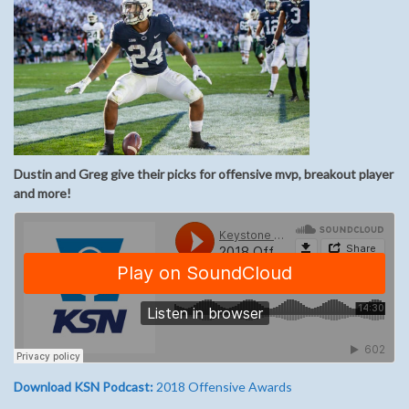
Dustin and Greg give their picks for offensive mvp, breakout player
and more!
Download KSN Podcast:
2018 Offensive Awards