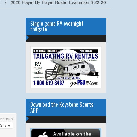
t
/
2020 Player-By-Player Roster Evaluation 6-22-20
Single game RV overnight
tailgate
Download the Keystone Sports
APP