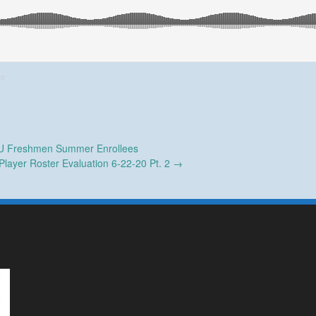
20
 Freshmen Summer Enrollees
Player Roster Evaluation 6-22-20 Pt. 2
→