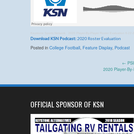
Keystone Sports Network
·
2020 Player-By-Player Roster Evaluation 6-22-
Download KSN Podcast:
2020 Roster Evaluation
Posted in
College Football
,
Feature Display
,
Podcast
Post
←
PSU
2020 Player-By-
navigation
OFFICIAL SPONSOR OF KSN