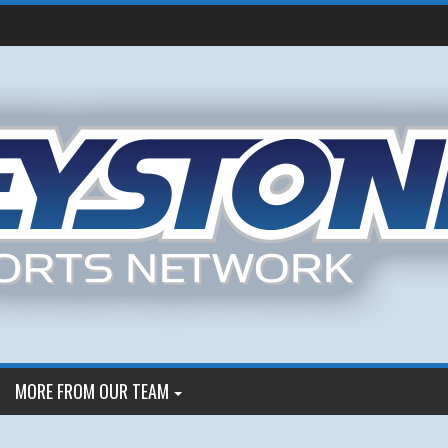
MORE FROM OUR TEAM