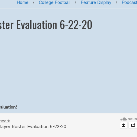
Home
/
College Football
/
Feature Display
/
Podcas
ter Evaluation 6-22-20
valuation!