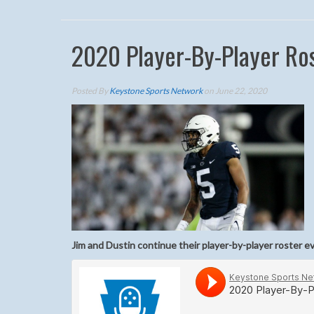
2020 Player-By-Player Ros
Posted By
Keystone Sports Network
on June 22, 2020
Jim and Dustin continue their player-by-player roster e