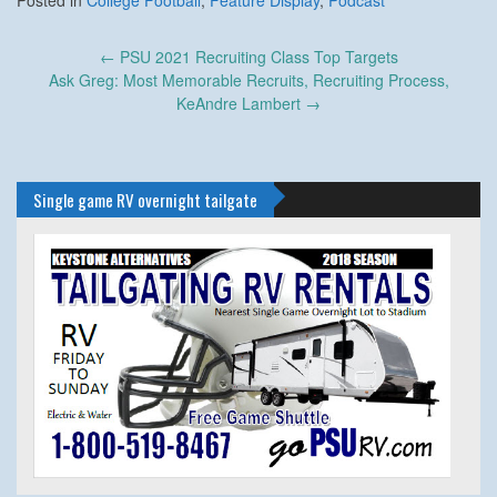
Posted in
College Football
,
Feature Display
,
Podcast
Post
←
PSU 2021 Recruiting Class Top Targets
navigation
Ask Greg: Most Memorable Recruits, Recruiting Process,
KeAndre Lambert
→
Single game RV overnight tailgate