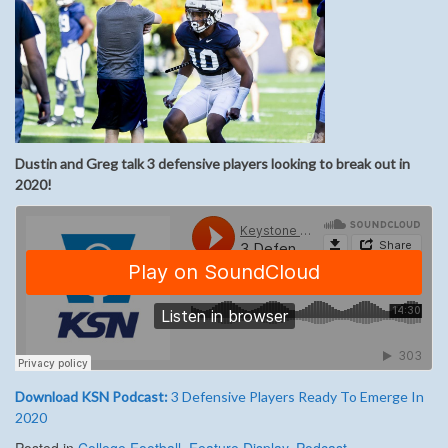
Dustin and Greg talk 3 defensive players looking to break out in
2020!
Download KSN Podcast:
3 Defensive Players Ready To Emerge In
2020