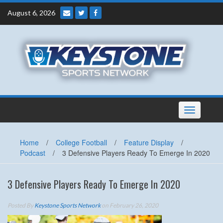
Skip
August 6, 2026
to
content
Toggle
navigation
Home
/
College Football
/
Feature Display
/
Podcast
/
3 Defensive Players Ready To Emerge In 2020
3 Defensive Players Ready To Emerge In 2020
Posted By
Keystone Sports Network
on February 26, 2020