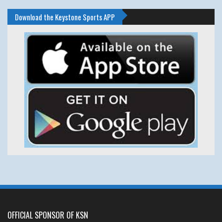
Download the Keystone Sports APP
OFFICIAL SPONSOR OF KSN