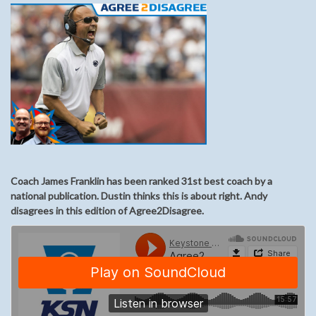
Coach James Franklin has been ranked 31st best coach by a
national publication. Dustin thinks this is about right. Andy
disagrees in this edition of Agree2Disagree.