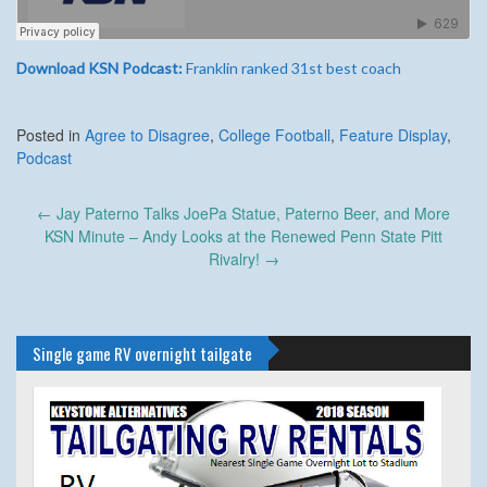
Download KSN Podcast:
Franklin ranked 31st best coach
Posted in
Agree to Disagree
,
College Football
,
Feature Display
,
Podcast
Post
←
Jay Paterno Talks JoePa Statue, Paterno Beer, and More
navigation
KSN Minute – Andy Looks at the Renewed Penn State Pitt
Rivalry!
→
Single game RV overnight tailgate