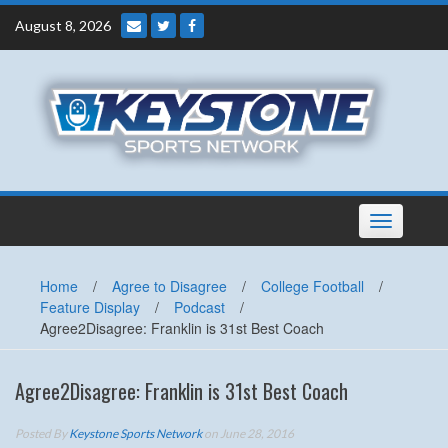
Skip
August 8, 2026
to
content
Toggle
navigation
Home
/
Agree to Disagree
/
College Football
/
Feature Display
/
Podcast
/
Agree2Disagree: Franklin is 31st Best Coach
Agree2Disagree: Franklin is 31st Best Coach
Posted By
Keystone Sports Network
on June 28, 2016