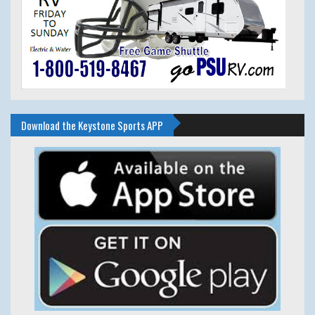
Download the Keystone Sports APP