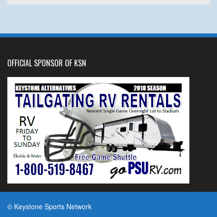
OFFICIAL SPONSOR OF KSN
© Keystone Sports Network