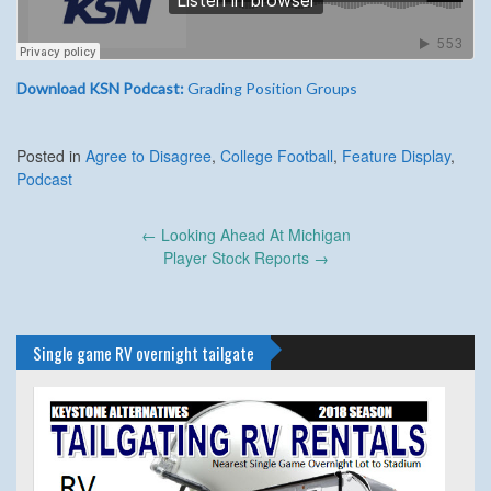
Download KSN Podcast:
Grading Position Groups
Posted in
Agree to Disagree
,
College Football
,
Feature Display
,
Podcast
Post
←
Looking Ahead At Michigan
navigation
Player Stock Reports
→
Single game RV overnight tailgate