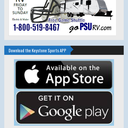
Download the Keystone Sports APP