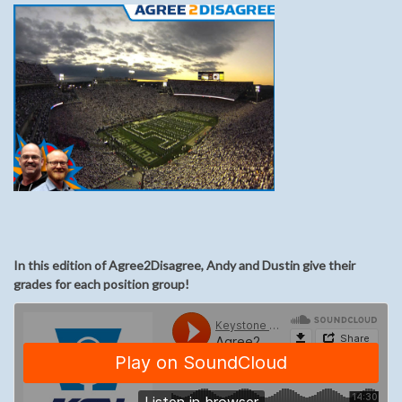
In this edition of Agree2Disagree, Andy and Dustin give their
grades for each position group!