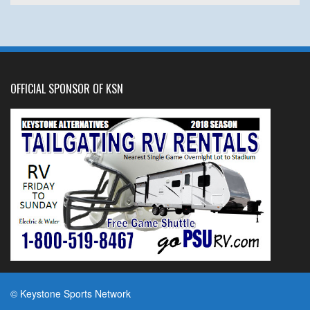
OFFICIAL SPONSOR OF KSN
© Keystone Sports Network