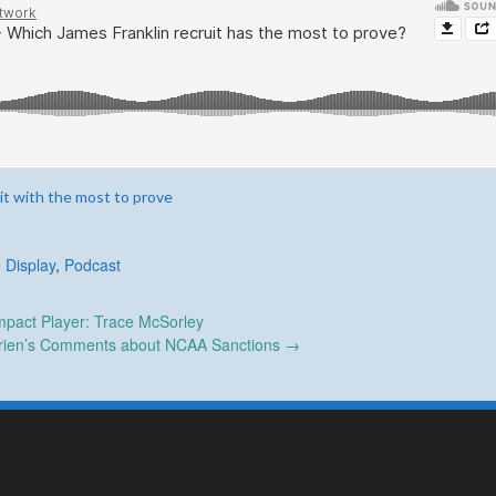
it with the most to prove
 Display
,
Podcast
pact Player: Trace McSorley
rien’s Comments about NCAA Sanctions
→