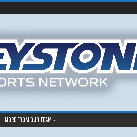
MORE FROM OUR TEAM