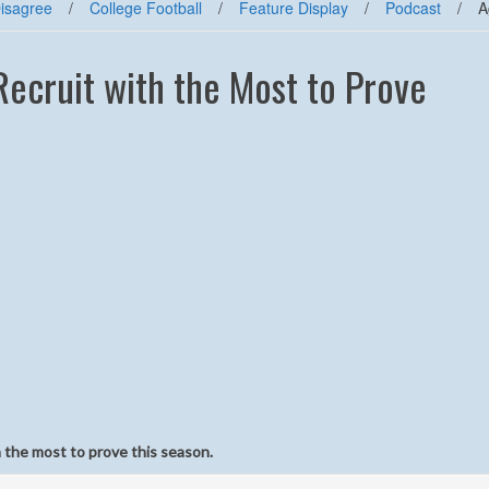
Disagree
/
College Football
/
Feature Display
/
Podcast
/
A
Recruit with the Most to Prove
 the most to prove this season.