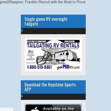
gree2Disagree: Franklin Recruit with the Most to Prove
Single game RV overnight
tailgate
Download the Keystone Sports
APP