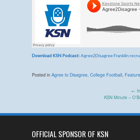
Download KSN Podcast:
Agree2Disagree Franklin recru
Posted in
Agree to Disagree
,
College Football
,
Feature
Post
←
Im
KSN Minute – O’B
navigation
OFFICIAL SPONSOR OF KSN