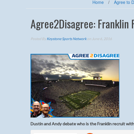
Home
/
Agree to 
Agree2Disagree: Franklin 
Posted By
Keystone Sports Network
on June 6, 2016
Dustin and Andy debate who is the Franklin recruit with