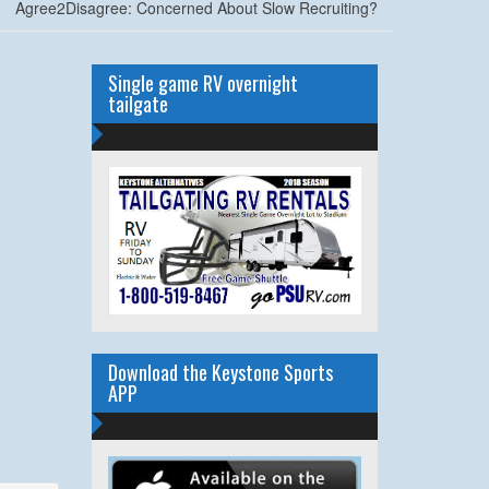
Agree2Disagree: Concerned About Slow Recruiting?
Single game RV overnight
tailgate
Download the Keystone Sports
APP