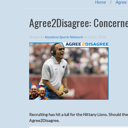
Home
/
Agree 
Agree2Disagree: Concerne
Posted By
Keystone Sports Network
on July 6, 2016
Recruiting has hit a lull for the Nittany Lions. Should t
Agree2Disagree.