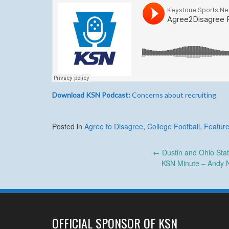
Download KSN Podcast:
Concerns about recruiting
Posted in
Agree to Disagree
,
College Football
,
Feature
Post
←
Dustin and Ohio Stat
KSN Minute – Andy 
navigation
OFFICIAL SPONSOR OF KSN