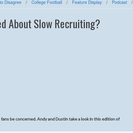
to Disagree
/
College Football
/
Feature Display
/
Podcast
/
d About Slow Recruiting?
he fans be concerned. Andy and Dustin take a look in this edition of