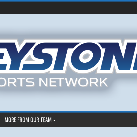
MORE FROM OUR TEAM