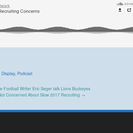
 Display
,
Podcast
e Football Writer Eric Seger talk Lions Buckeyes
Not Concerned About Slow 2017 Recruiting
→