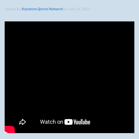
Posted By
Keystone Sports Network
on July 14, 2025