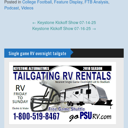
Posted in
College Football
,
Feature Display
,
FTB Analysis
,
Podcast
,
Videos
Post
←
Keystone Kickoff Show 07-14-25
navigation
Keystone Kickoff Show 07-16-25
→
Single game RV overnight tailgate