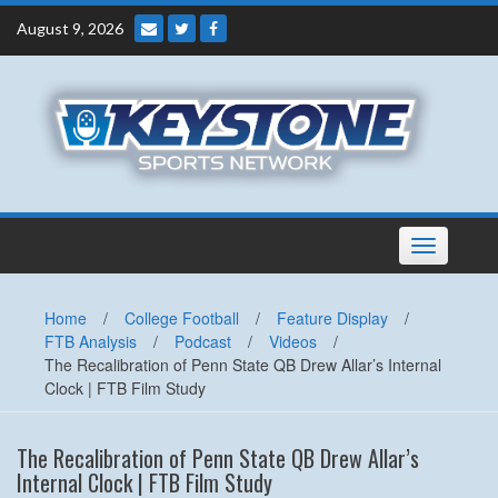
Skip
August 9, 2026
to
content
Toggle
navigation
Home
/
College Football
/
Feature Display
/
FTB Analysis
/
Podcast
/
Videos
/
The Recalibration of Penn State QB Drew Allar’s Internal
Clock | FTB Film Study
The Recalibration of Penn State QB Drew Allar’s
Internal Clock | FTB Film Study