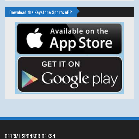
Download the Keystone Sports APP
OFFICIAL SPONSOR OF KSN