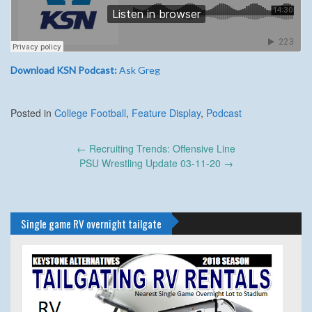
Download KSN Podcast:
Ask Greg
Posted in
College Football
,
Feature Display
,
Podcast
Post
←
Recruiting Trends: Offensive Line
navigation
PSU Wrestling Update 03-11-20
→
Single game RV overnight tailgate