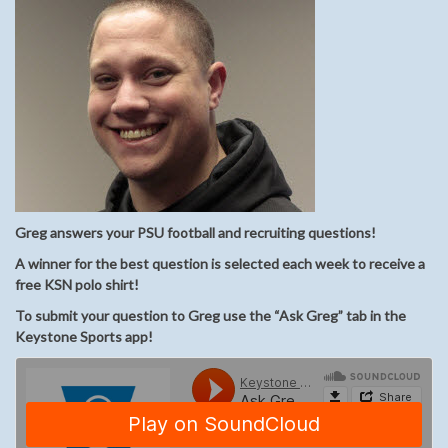
Greg answers your PSU football and recruiting questions!
A winner for the best question is selected each week to receive a
free KSN polo shirt!
To submit your question to Greg use the “Ask Greg” tab in the
Keystone Sports app!