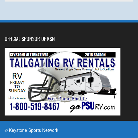
OFFICIAL SPONSOR OF KSN
© Keystone Sports Network