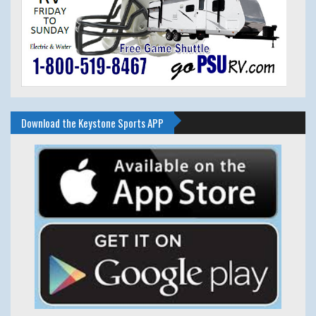
Download the Keystone Sports APP