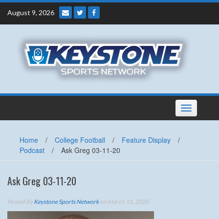
Skip
August 9, 2026
to
content
Toggle
navigation
Home
/
College Football
/
Feature Display
/
Podcast
/
Ask Greg 03-11-20
Ask Greg 03-11-20
Posted By
Keystone Sports Network
on March 11, 2020